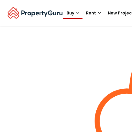
Buy
Rent
New Projec