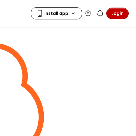
Login