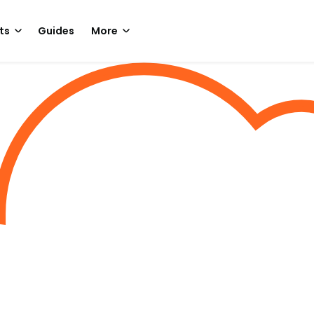
ts
Guides
More