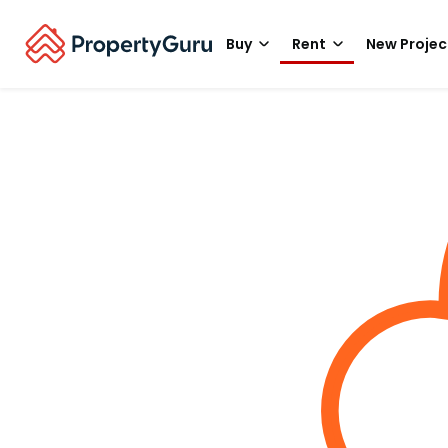
Buy
Rent
New Projec