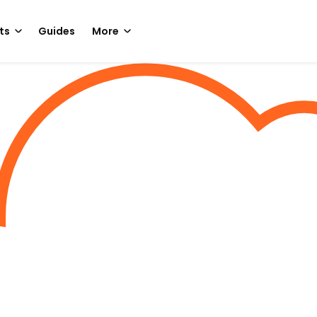
ts
Guides
More