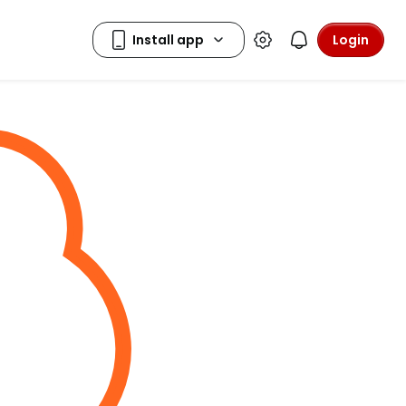
Login