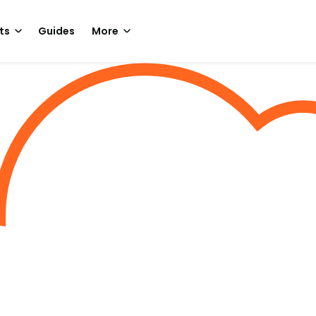
ts
Guides
More