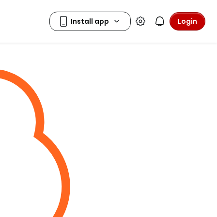
Login