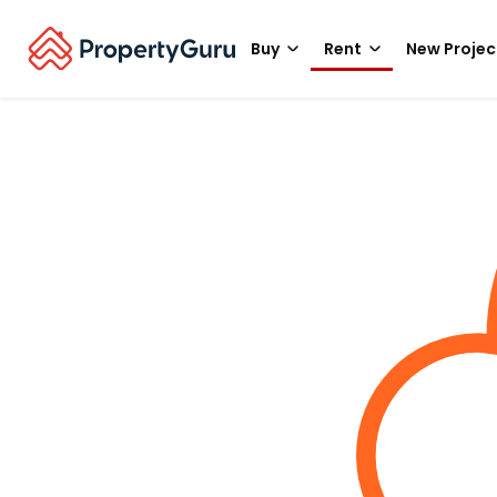
Buy
Rent
New Projec