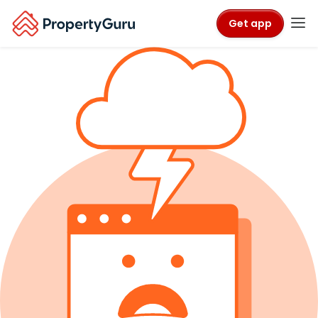
Get app