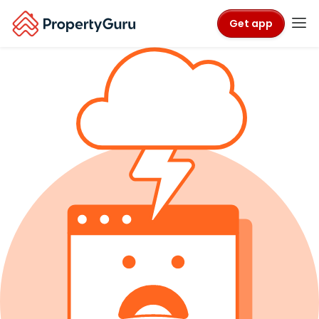
Get app