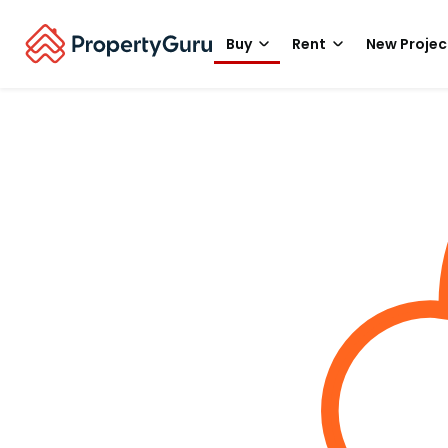
Buy
Rent
New Projec