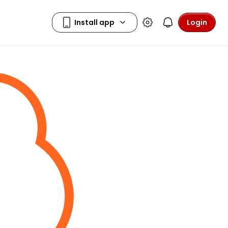
Login