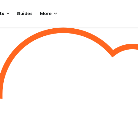
ts
Guides
More