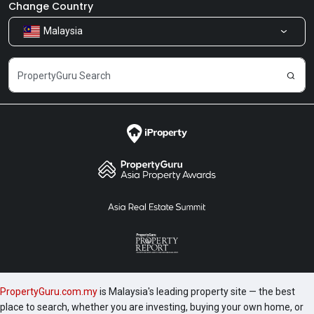
Newsroom
Our Products
Change Country
Malaysia
Share Feedback
Careers
PropertyGuru.com.my
is Malaysia's leading property site — the best
place to search, whether you are investing, buying your own home, or