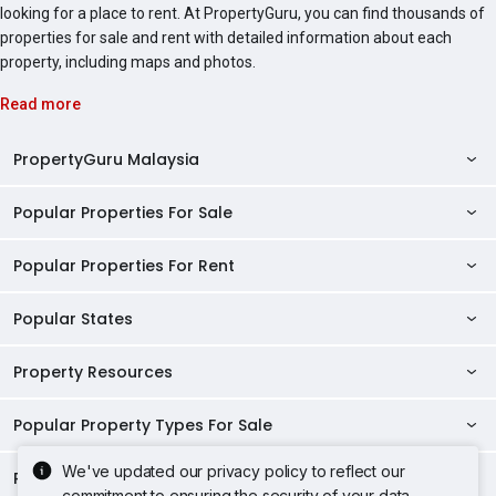
looking for a place to rent. At PropertyGuru, you can find thousands of
properties for sale and rent with detailed information about each
property, including maps and photos.
Read more
PropertyGuru Malaysia
Popular Properties For Sale
Property Reviews
Condo Directory
Popular Properties For Rent
Properties For Sale in Malaysia
Agent Directory
Properties For Sale in Penang
Popular States
Properties For Rent in Malaysia
Commercial Properties
Properties For Sale in Kuala Lumpur
Properties For Rent in Penang
Property Resources
Kuala Lumpur Properties
AgentNet Login
Properties For Sale in Selangor
Properties For Rent in Kuala Lumpur
Selangor Properties
Sell/Rent Properties
Popular Property Types For Sale
Mortgage Tools
Properties For Sale in Johor Bahru
Properties For Rent in Selangor
Penang Properties
RSS Feeds
Home Loan Calculator
AskGuru
We've updated our privacy policy to reflect our
Properties For Sale in Kota Kinabalu
Popular Property Types For Rent
Apartments for Sale
Properties For Rent in Johor Bahru
commitment to ensuring the security of your data.
Johor Properties