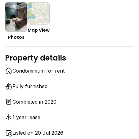
Map View
Photos
Property details
Condominium for rent
Fully furnished
Completed in 2020
1 year lease
Listed on 20 Jul 2026