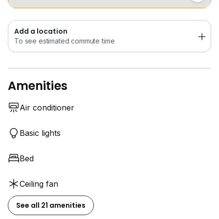
Add a location
To see estimated commute time
Amenities
Air conditioner
Basic lights
Bed
Ceiling fan
See all 21 amenities