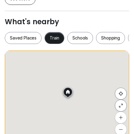
Fully furnished
High floor good View
What's nearby
One month rental
Two month security deposit
Saved Places
Train
Schools
Shopping
One month utility deposit
Tenancy agreement
(mk)
Saved Places
Train
Schools
Shopping
Hide list
Add a location
To see estimated commute time