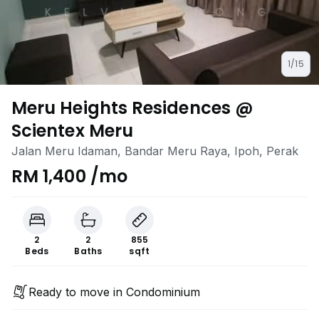
1/15
Meru Heights Residences @
Scientex Meru
Jalan Meru Idaman, Bandar Meru Raya, Ipoh, Perak
RM 1,400 /mo
2
2
855
Beds
Baths
sqft
Ready to move in Condominium