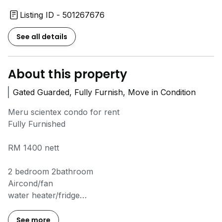
Listing ID - 501267676
See all details
About this property
Gated Guarded, Fully Furnish, Move in Condition
Meru scientex condo for rent
Fully Furnished
RM 1400 nett
2 bedroom 2bathroom
Aircond/fan
water heater/fridge
Gated Guarded
Swimming pool gym room
See more