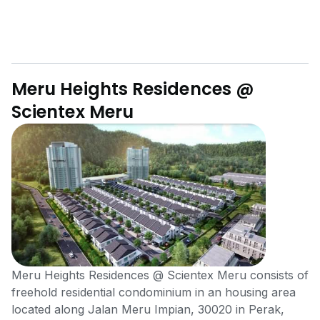
Meru Heights Residences @
Scientex Meru
Meru Heights Residences @ Scientex Meru consists of
freehold residential condominium in an housing area
located along Jalan Meru Impian, 30020 in Perak,