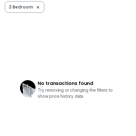
2 Bedroom
No transactions found
Try removing or changing the filters to
show price history data