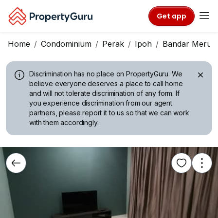
Get app
Home
Condominium
Perak
Ipoh
Bandar Meru 
Discrimination has no place on PropertyGuru.
We
believe everyone deserves a place to call home
and will not tolerate discrimination of any form. If
you experience discrimination from our agent
partners, please report it to us so that we can work
with them accordingly.