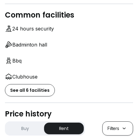
Common facilities
24 hours security
Badminton hall
Bbq
Clubhouse
See all 6 facilities
Price history
Buy
Rent
Filters