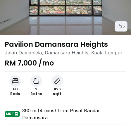
1/25
Pavilion Damansara Heights
Jalan Damanlela, Damansara Heights, Kuala Lumpur
RM 7,000 /mo
1+1
2
826
Beds
Baths
sqft
360 m (4 mins) from Pusat Bandar
MRT
Damansara