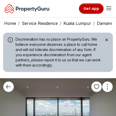
Get app
Home
Service Residence
Kuala Lumpur
Damansar
Discrimination has no place on PropertyGuru.
We
believe everyone deserves a place to call home
and will not tolerate discrimination of any form. If
you experience discrimination from our agent
partners, please report it to us so that we can work
with them accordingly.