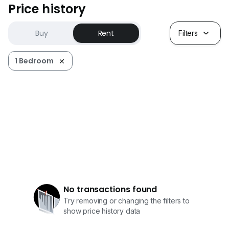
Price history
Buy
Rent
Filters
1 Bedroom
No transactions found
Try removing or changing the filters to
show price history data