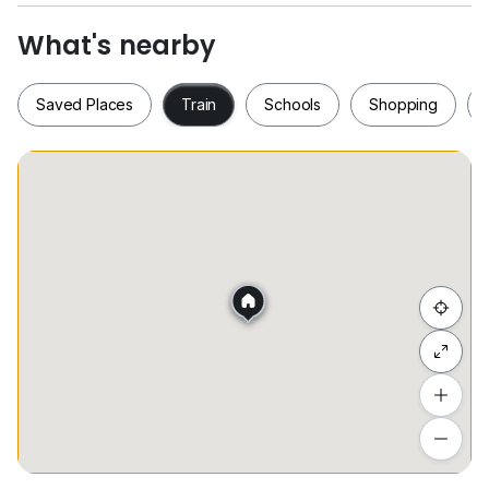
MRT
What's nearby
Prestigious Location | City Convenience | Elevated
Living
Saved Places
Train
Schools
Shopping
Saved Places
Train
Schools
Shopping
Hide list
Add a location
To see estimated commute time