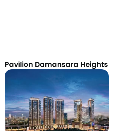
Pavilion Damansara Heights