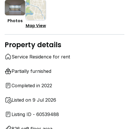
Photos
Map View
Property details
Service Residence for rent
Partially furnished
Completed in 2022
Listed on 9 Jul 2026
Listing ID - 60539488
826 sqft floor area