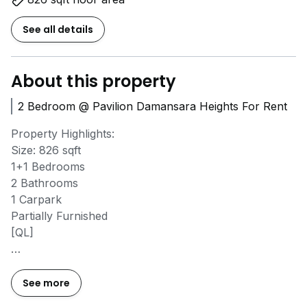
See all details
About this property
2 Bedroom @ Pavilion Damansara Heights For Rent
Property Highlights:
Size: 826 sqft
1+1 Bedrooms
2 Bathrooms
1 Carpark
Partially Furnished
[QL]
Vacant Now
High-end facilities & 5-star amenities
See more
Walking distance to Pavilion Damansara Heights Mall &