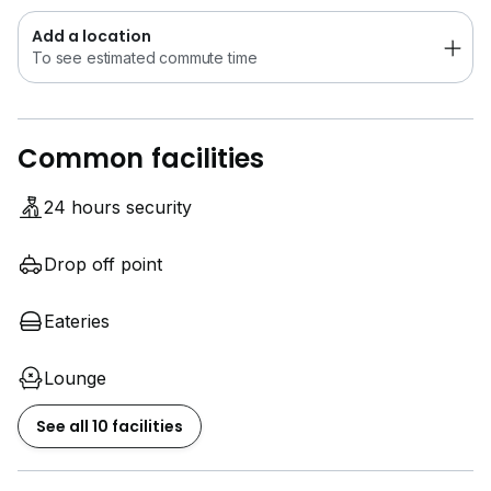
Add a location
To see estimated commute time
Common facilities
24 hours security
Drop off point
Eateries
Lounge
See all 10 facilities