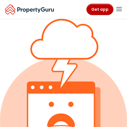
Get app