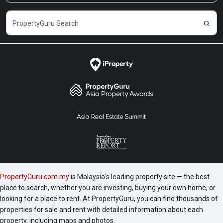
Venture, Menara Northam, The Oval KLCC,
Titiwangsa Sentral Condo, ViPod KLCC, Quadro KLCC,
Soho Suites KLCC, Vortex KLCC, 8 Gurney Penang,
etc. Sky Suites was completed in 2019 and the
following are a number of development worth
checking out include 1 Razak Mansion, 10 Stonor, 183
Ampang, 1A Stonor, 2 Hampshire and 231 TR.
PropertyGuru.com.my
is Malaysia's leading property site — the best
place to search, whether you are investing, buying your own home, or
looking for a place to rent. At PropertyGuru, you can find thousands of
properties for sale and rent with detailed information about each
property, including maps and photos.