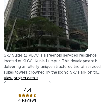
Sky Suites @ KLCC is a freehold serviced residence
located at KLCC, Kuala Lumpur. This development is
delivering an utterly unique structured trio of serviced
suites towers crowned by the iconic Sky Park on the
rooftop, which offers unobstructed views of KLCC
View project details
Skyline. It was also delivering high-end metro
residences at affordable reach of young
4.4
professionals. Sky Suites @ KLCC, an efficiently-sized
4 Reviews
serviced suites is meticulously designed for young