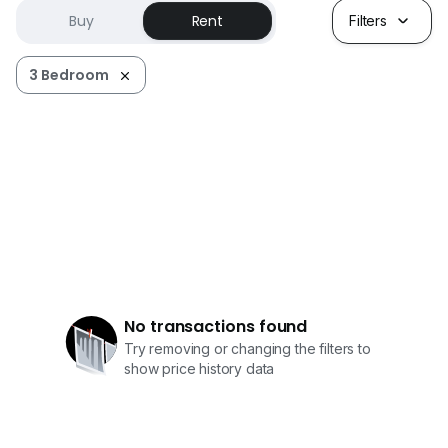
Buy
Rent
Filters
3 Bedroom
No transactions found
Try removing or changing the filters to
show price history data