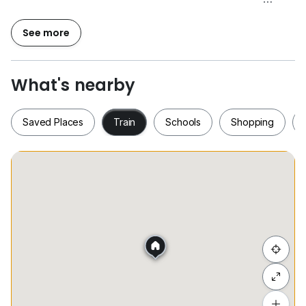
Owners are welcome to list,
See more
** For More Details Or Viewing Arrangement,
Please Contact: Jasmine
0*****
**
What's nearby
Saved Places
Train
Schools
Shopping
Saved Places
Train
Schools
Shopping
Hide list