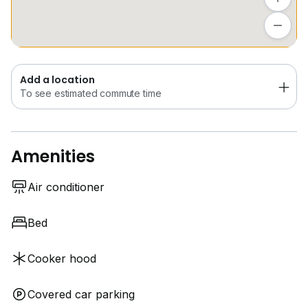
Add a location
To see estimated commute time
Add a location
To see estimated commute time
Amenities
Air conditioner
Bed
Cooker hood
Covered car parking