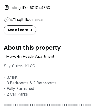
Listing ID - 501044353
871 sqft floor area
See all details
About this property
Move-In Ready Apartment
Sky Suites, KLCC
- 871sft
- 3 Bedrooms & 2 Bathrooms
- Fully Furnished
- 2 Car Parks
*****************************************