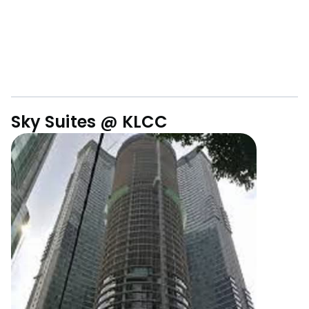
Sky Suites @ KLCC