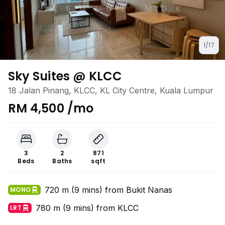
1/17
Sky Suites @ KLCC
18 Jalan Pinang, KLCC, KL City Centre, Kuala Lumpur
RM 4,500 /mo
3
2
871
Beds
Baths
sqft
720 m (9 mins) from Bukit Nanas
MONO
780 m (9 mins) from KLCC
LRT