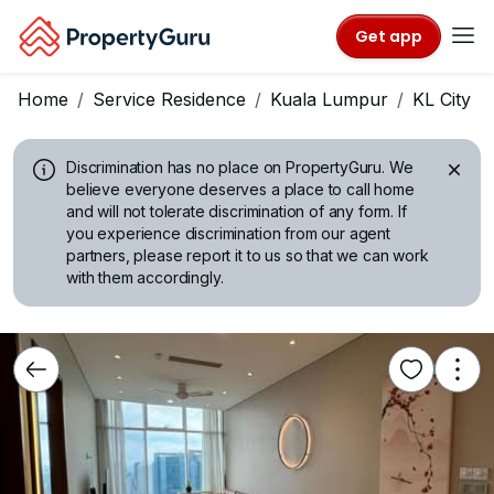
Get app
Home
Service Residence
Kuala Lumpur
KL City C
Discrimination has no place on PropertyGuru.
We
believe everyone deserves a place to call home
and will not tolerate discrimination of any form. If
you experience discrimination from our agent
partners, please report it to us so that we can work
with them accordingly.