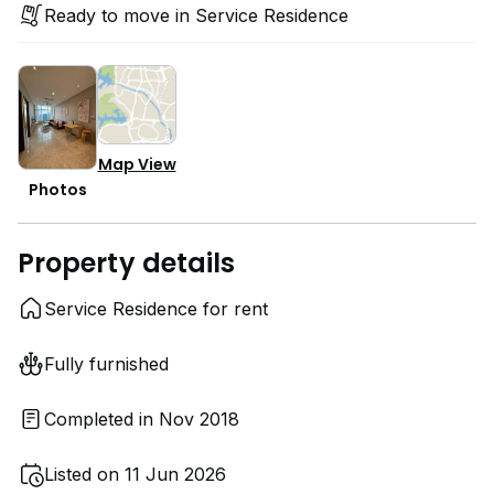
Ready to move in Service Residence
Map View
Photos
Property details
Service Residence for rent
Fully furnished
Completed in Nov 2018
Listed on 11 Jun 2026