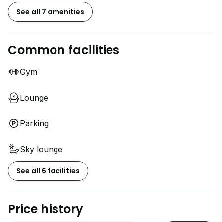
See all 7 amenities
Common facilities
Gym
Lounge
Parking
Sky lounge
See all 6 facilities
Price history