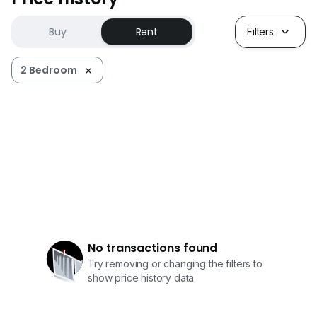
Buy
Rent
Filters
2 Bedroom
No transactions found
Try removing or changing the filters to
show price history data