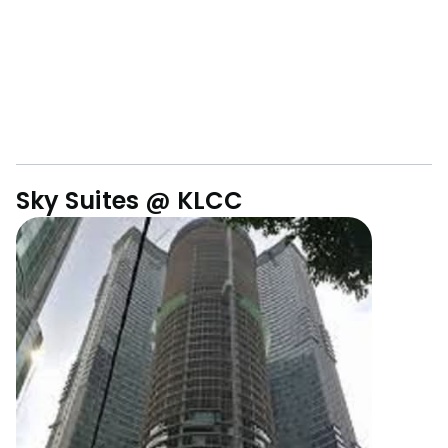
Sky Suites @ KLCC