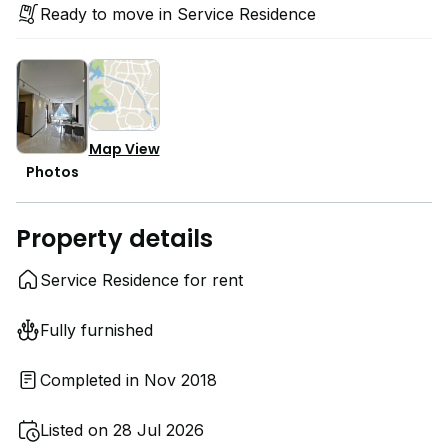
Ready to move in Service Residence
Map View
Photos
Property details
Service Residence for rent
Fully furnished
Completed in Nov 2018
Listed on 28 Jul 2026