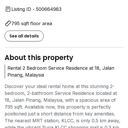
Listing ID - 500664983
795 sqft floor area
See all details
About this property
Rental 2 Bedroom Service Residence at 18, Jalan
Pinang, Malaysia
Discover your ideal rental home at this stunning 2-
bedroom, 2-bathroom Service Residence located at
18, Jalan Pinang, Malaysia, with a spacious area of
795 sqft. Available now, this property is perfectly
positioned just a short distance from key amenities.
The nearest MRT station, KLCC, is only 0.5 km away,
while the vibrant Suria KLCC shopping mall is 0.3 km