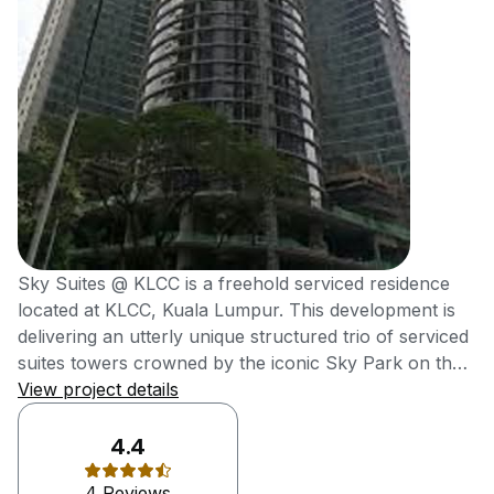
Sky Suites @ KLCC is a freehold serviced residence
located at KLCC, Kuala Lumpur. This development is
delivering an utterly unique structured trio of serviced
suites towers crowned by the iconic Sky Park on the
rooftop, which offers unobstructed views of KLCC
View project details
Skyline. It was also delivering high-end metro
residences at affordable reach of young
4.4
professionals. Sky Suites @ KLCC, an efficiently-sized
4 Reviews