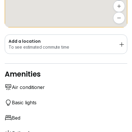
Add a location
To see estimated commute time
Add a location
To see estimated commute time
Amenities
Air conditioner
Basic lights
Bed