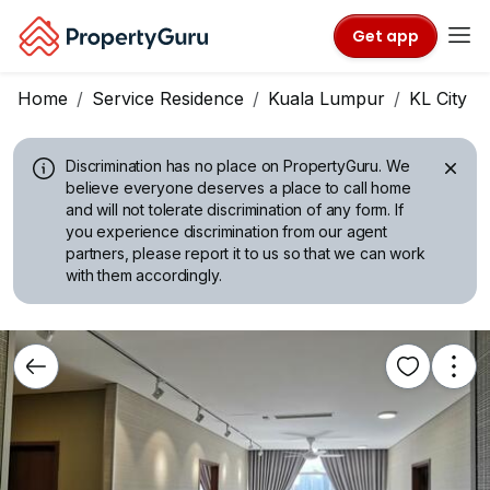
Get app
Home
Service Residence
Kuala Lumpur
KL City C
Discrimination has no place on PropertyGuru.
We
believe everyone deserves a place to call home
and will not tolerate discrimination of any form. If
you experience discrimination from our agent
partners, please report it to us so that we can work
with them accordingly.