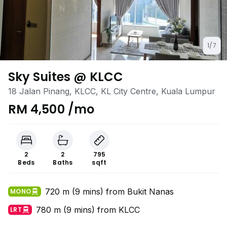
1/7
Sky Suites @ KLCC
18 Jalan Pinang, KLCC, KL City Centre, Kuala Lumpur
RM 4,500 /mo
2
2
795
Beds
Baths
sqft
720 m (9 mins) from Bukit Nanas
MONO
780 m (9 mins) from KLCC
LRT