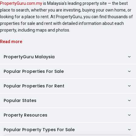
PropertyGuru.com.my
is Malaysia's leading property site — the best
place to search, whether you are investing, buying your own home, or
looking for a place to rent. At PropertyGuru, you can find thousands of
properties for sale and rent with detailed information about each
property, including maps and photos.
Read more
PropertyGuru Malaysia
Popular Properties For Sale
Property Reviews
Condo Directory
Popular Properties For Rent
Properties For Sale in Malaysia
Agent Directory
Properties For Sale in Penang
Popular States
Properties For Rent in Malaysia
Commercial Properties
Properties For Sale in Kuala Lumpur
Properties For Rent in Penang
Property Resources
Kuala Lumpur Properties
AgentNet Login
Properties For Sale in Selangor
Properties For Rent in Kuala Lumpur
Selangor Properties
Sell/Rent Properties
Popular Property Types For Sale
Mortgage Tools
Properties For Sale in Johor Bahru
Properties For Rent in Selangor