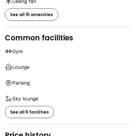
Ceiling fan
See all 15 amenities
Common facilities
Gym
Lounge
Parking
Sky lounge
See all 6 facilities
Price history