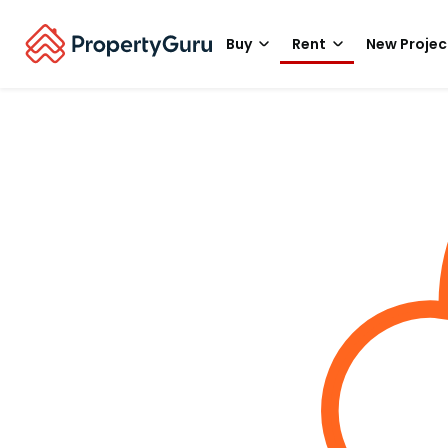
Buy
Rent
New Projec