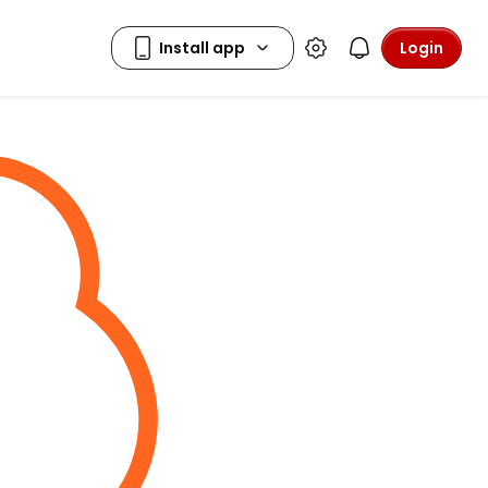
Login