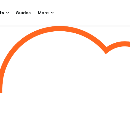
ts
Guides
More