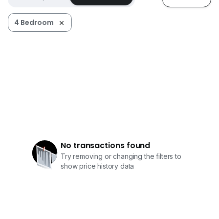
4 Bedroom
No transactions found
Try removing or changing the filters to
show price history data