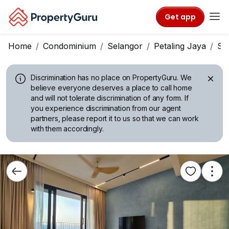
Get app
Home
Condominium
Selangor
Petaling Jaya
Su
Discrimination has no place on PropertyGuru.
We
believe everyone deserves a place to call home
and will not tolerate discrimination of any form. If
you experience discrimination from our agent
partners, please report it to us so that we can work
with them accordingly.