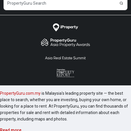
PropertyGuru.com.my
is Malaysia's leading property site — the best
place to search, whether you are investing, buying your own home, or
looking for a place to rent. At PropertyGuru, you can find thousands of
properties for sale and rent with detailed information about each
property, including maps and photos.
Read more