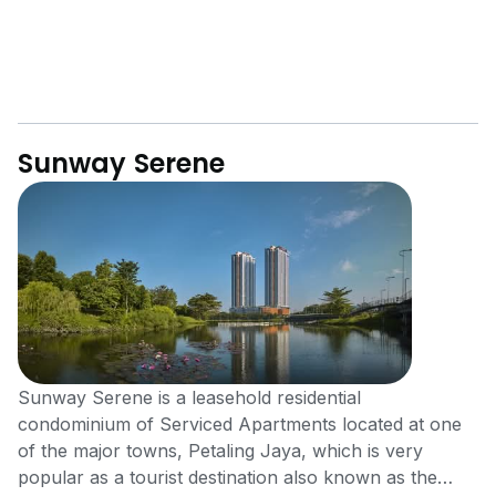
Sunway Serene
Sunway Serene is a leasehold residential
condominium of Serviced Apartments located at one
of the major towns, Petaling Jaya, which is very
popular as a tourist destination also known as the