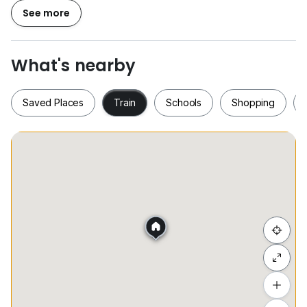
Washing Machine
See more
Covered Car Park x2
and more...
What's nearby
Condo Facilities:
24-Hour Security for complete peace of mind
Saved Places
Train
Schools
Shopping
Swimming Pool
Fully Equipped Gymnasium
Beautifully Landscaped Garden
and more ...
Saved Places
Train
Schools
Shopping
1) World-Class Education Network: Situated near
esteemed academic institutions, with Sunway
University and Monash University just a brief drive
away.
Hide list
2) Excellent Connectivity: Traveling is effortless with
straightforward access to major roads, including the
Add a location