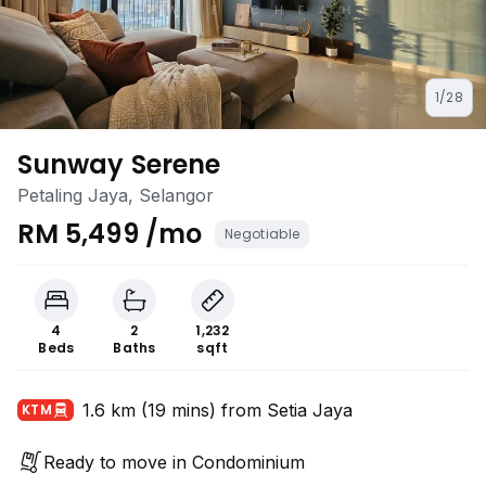
1/28
Sunway Serene
Petaling Jaya, Selangor
RM 5,499 /mo
Negotiable
4
2
1,232
Beds
Baths
sqft
1.6 km (19 mins) from Setia Jaya
KTM
Ready to move in Condominium