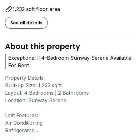
1,232 sqft floor area
See all details
About this property
Exceptional !! 4-Bedroom Sunway Serene Available
For Rent
Property Details:
Built-up Size: 1,232 sq.ft.
Layout: 4 Bedrooms | 2 Bathrooms
Location: Sunway Serene
Unit Features:
Air Conditioning
Refrigerator
Water Heater