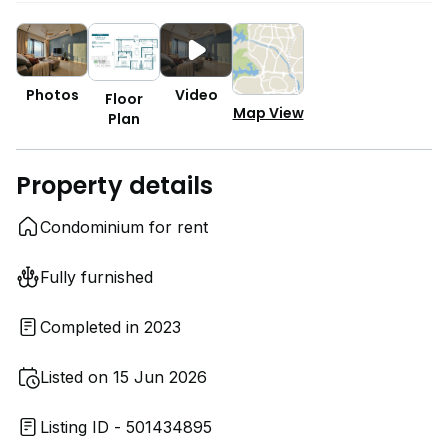
Photos
Video
Floor
Map View
Plan
Property details
Condominium for rent
Fully furnished
Completed in 2023
Listed on 15 Jun 2026
Listing ID - 501434895