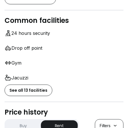
Common facilities
24 hours security
Drop off point
Gym
Jacuzzi
See all 13 facilities
Price history
Buy
Rent
Filters