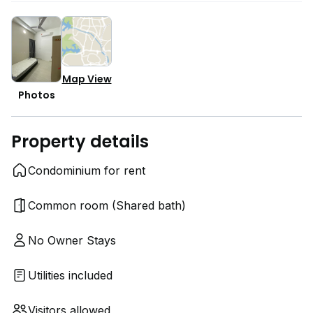
Map View
Photos
Property details
Condominium for rent
Common room (Shared bath)
No Owner Stays
Utilities included
Visitors allowed