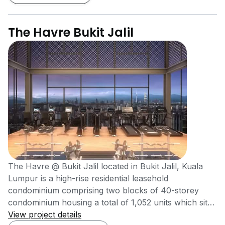
The Havre Bukit Jalil
The Havre @ Bukit Jalil located in Bukit Jalil, Kuala
Lumpur is a high-rise residential leasehold
condominium comprising two blocks of 40-storey
condominium housing a total of 1,052 units which sits
on 3.58 acres of prime land. One factor that makes
View project details