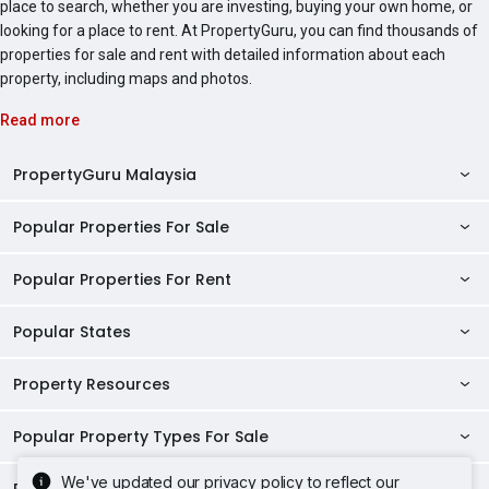
place to search, whether you are investing, buying your own home, or
looking for a place to rent. At PropertyGuru, you can find thousands of
properties for sale and rent with detailed information about each
property, including maps and photos.
Read more
PropertyGuru Malaysia
Popular Properties For Sale
Property Reviews
Condo Directory
Popular Properties For Rent
Properties For Sale in Malaysia
Agent Directory
Properties For Sale in Penang
Popular States
Properties For Rent in Malaysia
Commercial Properties
Properties For Sale in Kuala Lumpur
Properties For Rent in Penang
Property Resources
Kuala Lumpur Properties
AgentNet Login
Properties For Sale in Selangor
Properties For Rent in Kuala Lumpur
Selangor Properties
Sell/Rent Properties
Popular Property Types For Sale
Mortgage Tools
Properties For Sale in Johor Bahru
Properties For Rent in Selangor
Penang Properties
RSS Feeds
Home Loan Calculator
AskGuru
We've updated our privacy policy to reflect our
Properties For Sale in Kota Kinabalu
Popular Property Types For Rent