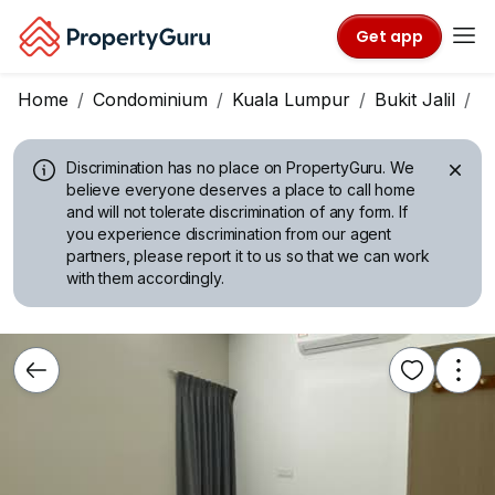
Get app
Home
Condominium
Kuala Lumpur
Bukit Jalil
T
Discrimination has no place on PropertyGuru.
We
believe everyone deserves a place to call home
and will not tolerate discrimination of any form. If
you experience discrimination from our agent
partners, please report it to us so that we can work
with them accordingly.