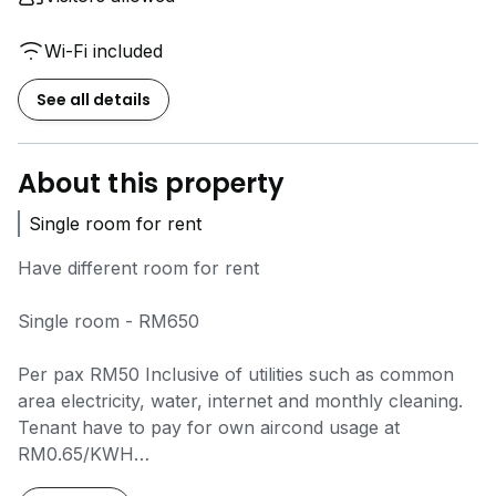
Wi-Fi included
See all details
About this property
Single room for rent
Have different room for rent
Single room - RM650
Per pax RM50 Inclusive of utilities such as common
area electricity, water, internet and monthly cleaning.
Tenant have to pay for own aircond usage at
RM0.65/KWH