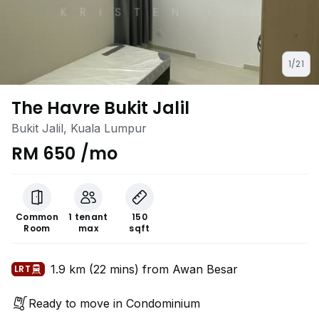
1/21
The Havre Bukit Jalil
Bukit Jalil, Kuala Lumpur
RM 650 /mo
Common
1 tenant
150
Room
max
sqft
1.9 km (22 mins) from Awan Besar
LRT
Ready to move in Condominium