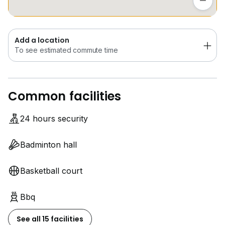
Add a location
To see estimated commute time
Common facilities
24 hours security
Badminton hall
Basketball court
Bbq
See all 15 facilities