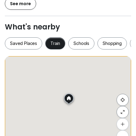
Welcome to contact Kristen Lim for viewing
See more
016.333.8294
What's nearby
Saved Places
Train
Schools
Shopping
Saved Places
Train
Schools
Shopping
Hide list
Add a location
To see estimated commute time