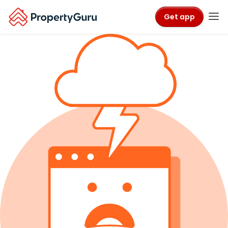
Get app