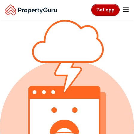
Get app