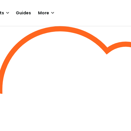
ts
Guides
More