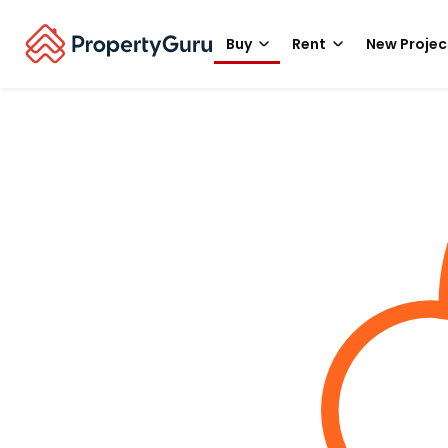
Buy
Rent
New Projec