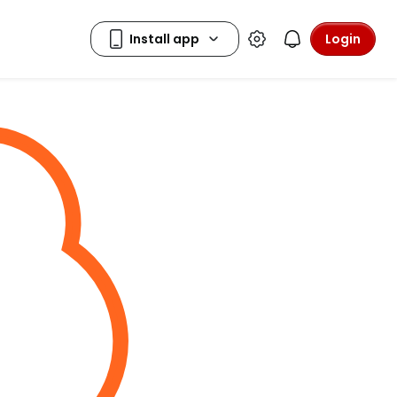
Login