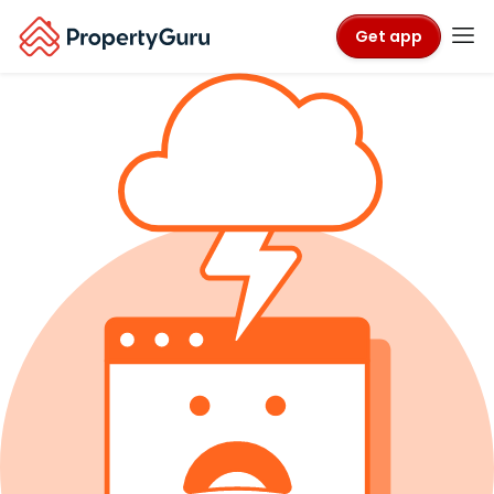
Get app