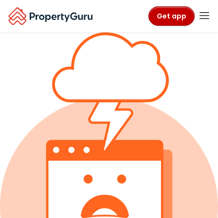
Get app