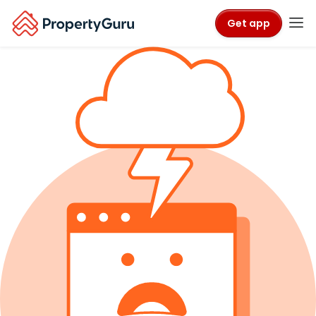
Get app