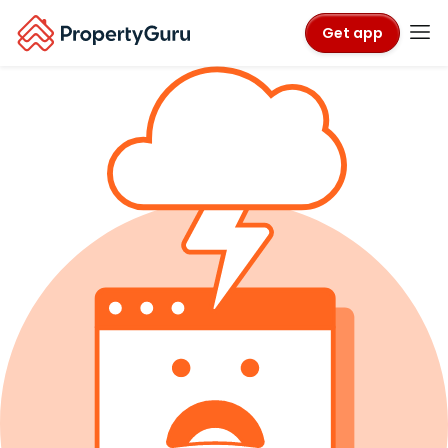
Get app