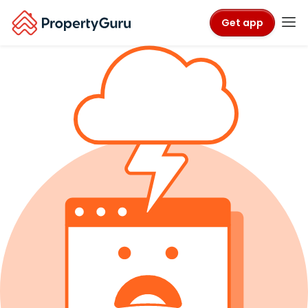
Get app