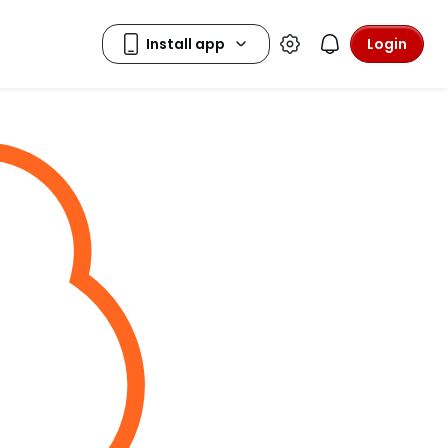
Login