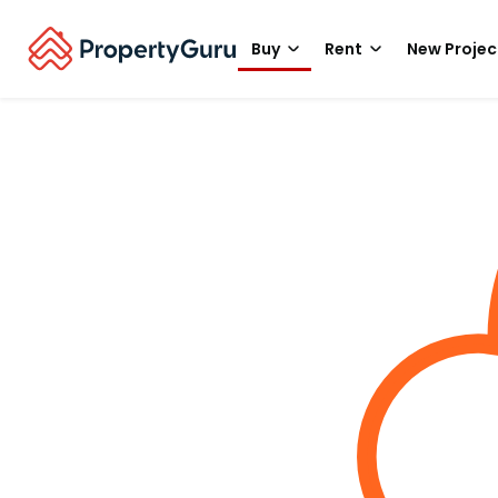
Buy
Rent
New Projec