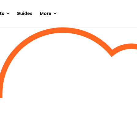
ts
Guides
More