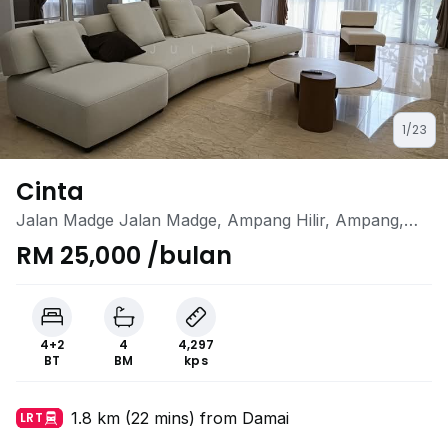
1/23
Cinta
Jalan Madge Jalan Madge, Ampang Hilir, Ampang,
Kuala Lumpur
RM 25,000 /bulan
4+2
4
4,297
BT
BM
kps
1.8 km (22 mins) from Damai
LRT