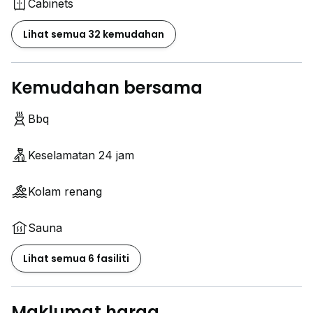
Cabinets
Lihat semua 32 kemudahan
Kemudahan bersama
Bbq
Keselamatan 24 jam
Kolam renang
Sauna
Lihat semua 6 fasiliti
Maklumat harga