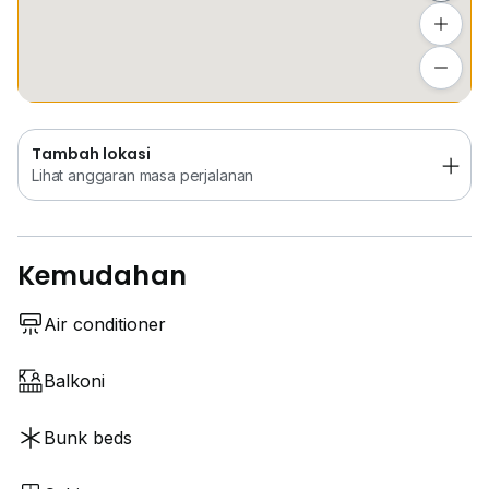
Tambah lokasi
Lihat anggaran masa perjalanan
Tambah lokasi
Lihat anggaran masa perjalanan
Kemudahan
Air conditioner
Balkoni
Bunk beds