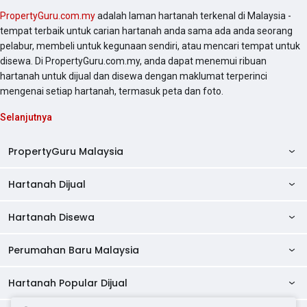
PropertyGuru.com.my
adalah laman hartanah terkenal di Malaysia -
tempat terbaik untuk carian hartanah anda sama ada anda seorang
pelabur, membeli untuk kegunaan sendiri, atau mencari tempat untuk
disewa. Di PropertyGuru.com.my, anda dapat menemui ribuan
hartanah untuk dijual dan disewa dengan maklumat terperinci
mengenai setiap hartanah, termasuk peta dan foto.
Selanjutnya
PropertyGuru Malaysia
Hartanah Dijual
AskGuru
Panduan Hartanah
Hartanah Disewa
Kondo Dijual
Ulasan Projek
Pangsapuri Dijual
Perumahan Baru Malaysia
Kondo Disewa
Direktori Kondo
Rumah Teres Dijual
Pangsapuri Disewa
Hartanah Popular Dijual
Perumahan Baru di Johor
Direktori Ejen
Rumah Berkembar Dijual
Bilik Disewa