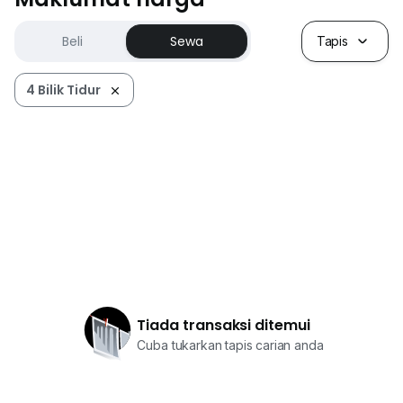
Beli
Sewa
Tapis
4 Bilik Tidur
Tiada transaksi ditemui
Cuba tukarkan tapis carian anda