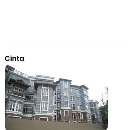
Cinta