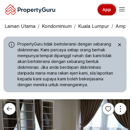
App
Laman Utama
Kondominium
Kuala Lumpur
Ampa
PropertyGuru tidak bertoleransi dengan sebarang
diskriminasi.
Kami percaya setiap orang berhak
mempunyai tempat dipanggil rumah dan kami tidak
akan bertoleransi dengan sebarang bentuk
diskriminasi. Jika anda berdepan diskriminasi
daripada mana-mana rakan ejen kami, sila laporkan
kepada kami supaya kami boleh bekerjasama
dengan mereka untuk menanganinya.