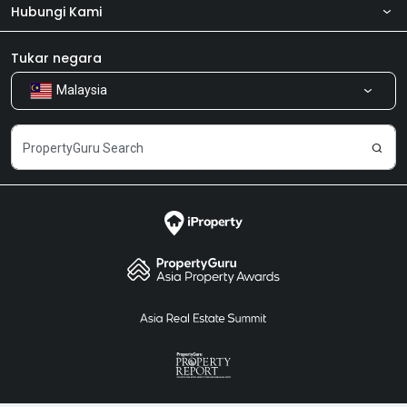
Hubungi Kami
Tentang kita
Bilik Berita
Produk kami
Tukar negara
Malaysia
Kongsi Maklum Balas
Kerjaya