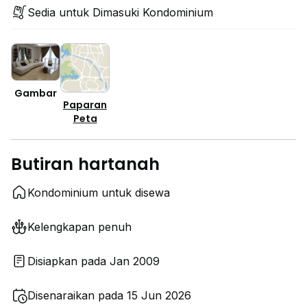
Sedia untuk Dimasuki Kondominium
Gambar
Paparan
Peta
Butiran hartanah
Kondominium untuk disewa
Kelengkapan penuh
Disiapkan pada Jan 2009
Disenaraikan pada 15 Jun 2026