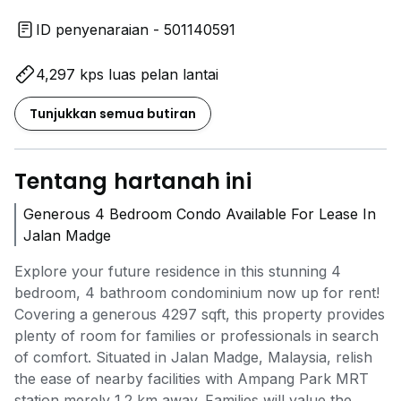
ID penyenaraian - 501140591
4,297 kps luas pelan lantai
Tunjukkan semua butiran
Tentang hartanah ini
Generous 4 Bedroom Condo Available For Lease In
Jalan Madge
Explore your future residence in this stunning 4
bedroom, 4 bathroom condominium now up for rent!
Covering a generous 4297 sqft, this property provides
plenty of room for families or professionals in search
of comfort. Situated in Jalan Madge, Malaysia, relish
the ease of nearby facilities with Ampang Park MRT
station merely 1.2 km away. Families will value the