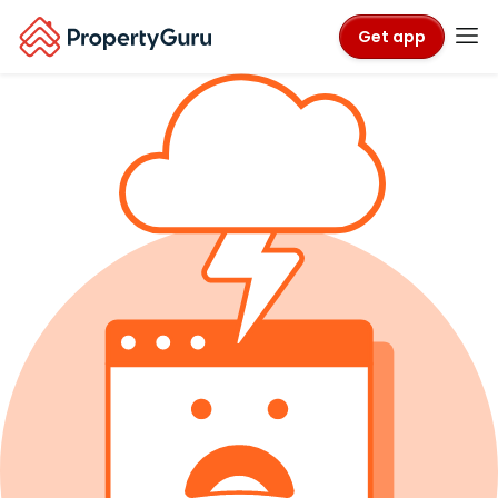
Get app