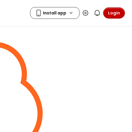
Login