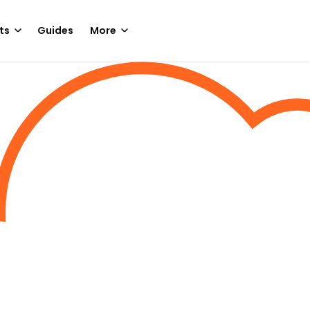
ts
Guides
More