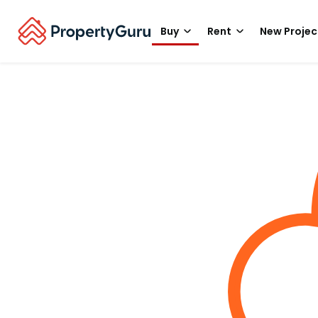
Buy
Rent
New Projec