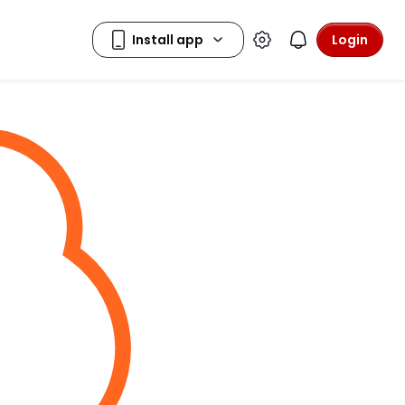
Login