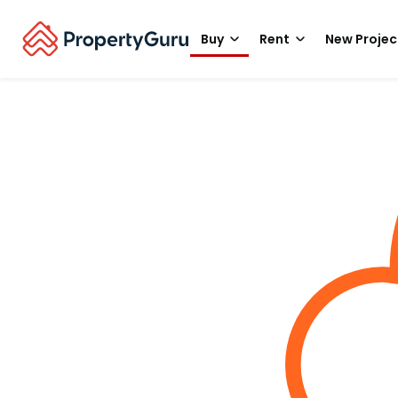
Buy
Rent
New Projec