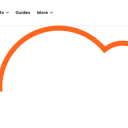
ts
Guides
More