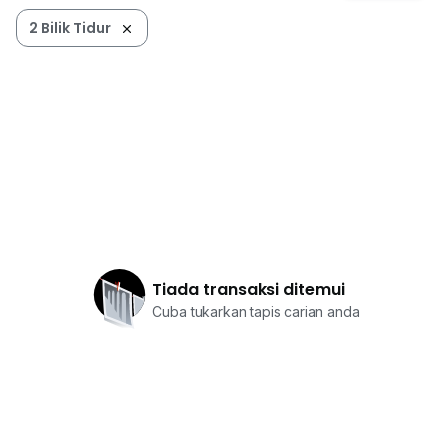
2 Bilik Tidur
Tiada transaksi ditemui
Cuba tukarkan tapis carian anda