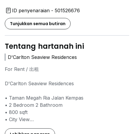
ID penyenaraian - 501526676
Tunjukkan semua butiran
Tentang hartanah ini
D'Carlton Seaview Residences
For Rent / 出租
D'Carlton Seaview Residences
• Taman Megah Ria Jalan Kempas
• 2 Bedroom 2 Bathroom
• 800 sqft
• ⁠City View
• Fully Furnished
• ⁠Will Provide Fully Furnished