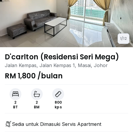
1/12
D'carlton (Residensi Seri Mega)
Jalan Kempas, Jalan Kempas 1, Masai, Johor
RM 1,800 /bulan
2
2
800
BT
BM
kps
Sedia untuk Dimasuki Servis Apartment