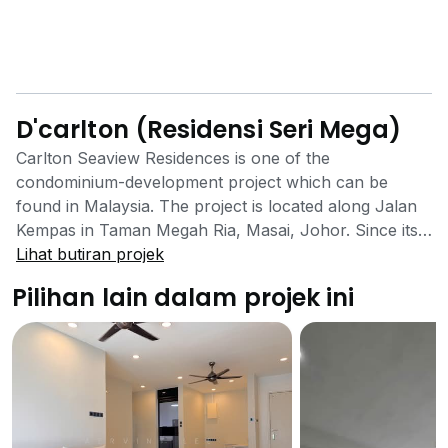
D'carlton (Residensi Seri Mega)
Carlton Seaview Residences is one of the
condominium-development project which can be
found in Malaysia. The project is located along Jalan
Kempas in Taman Megah Ria, Masai, Johor. Since its
inception, the project has been able to garner the
Lihat butiran projek
position of the most searched properties in the area
Pilihan lain dalam projek ini
due to many reasons. Initially developed to act as a
safe option for families with low and tight budgets, the
project has been successful in attaining its mission.
Among the many reasons, the factor which attracts
the most number of customers to the area is the close
proximity to many necessary facilities in the area.
These facilities include numerous reputed educational