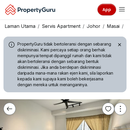
App
Laman Utama
Servis Apartment
Johor
Masai
D
PropertyGuru tidak bertoleransi dengan sebarang
diskriminasi.
Kami percaya setiap orang berhak
mempunyai tempat dipanggil rumah dan kami tidak
akan bertoleransi dengan sebarang bentuk
diskriminasi. Jika anda berdepan diskriminasi
daripada mana-mana rakan ejen kami, sila laporkan
kepada kami supaya kami boleh bekerjasama
dengan mereka untuk menanganinya.