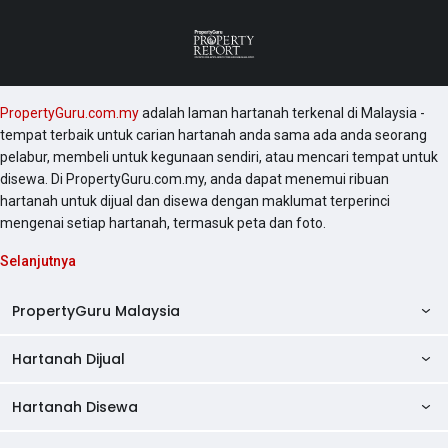
PropertyGuru.com.my
adalah laman hartanah terkenal di Malaysia -
tempat terbaik untuk carian hartanah anda sama ada anda seorang
pelabur, membeli untuk kegunaan sendiri, atau mencari tempat untuk
disewa. Di PropertyGuru.com.my, anda dapat menemui ribuan
hartanah untuk dijual dan disewa dengan maklumat terperinci
mengenai setiap hartanah, termasuk peta dan foto.
Selanjutnya
PropertyGuru Malaysia
Hartanah Dijual
AskGuru
Panduan Hartanah
Hartanah Disewa
Kondo Dijual
Ulasan Projek
Pangsapuri Dijual