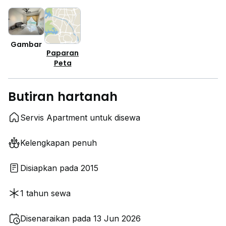
Gambar
Paparan
Peta
Butiran hartanah
Servis Apartment untuk disewa
Kelengkapan penuh
Disiapkan pada 2015
1 tahun sewa
Disenaraikan pada 13 Jun 2026