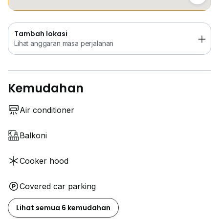
Tambah lokasi
Lihat anggaran masa perjalanan
Kemudahan
Air conditioner
Balkoni
Cooker hood
Covered car parking
Lihat semua 6 kemudahan