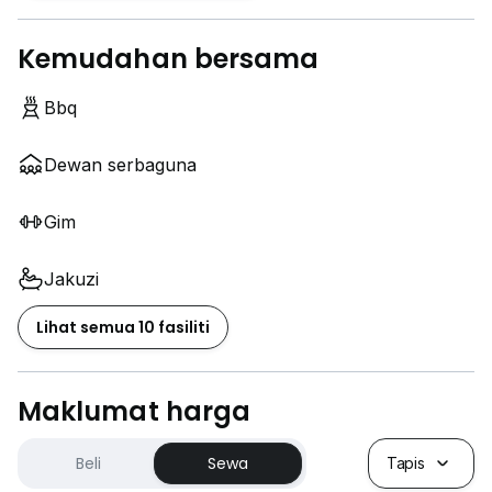
Kemudahan bersama
Bbq
Dewan serbaguna
Gim
Jakuzi
Lihat semua 10 fasiliti
Maklumat harga
Beli
Sewa
Tapis