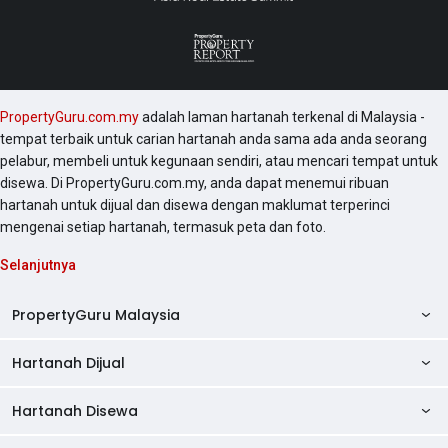
PropertyGuru.com.my
adalah laman hartanah terkenal di Malaysia -
tempat terbaik untuk carian hartanah anda sama ada anda seorang
pelabur, membeli untuk kegunaan sendiri, atau mencari tempat untuk
disewa. Di PropertyGuru.com.my, anda dapat menemui ribuan
hartanah untuk dijual dan disewa dengan maklumat terperinci
mengenai setiap hartanah, termasuk peta dan foto.
Selanjutnya
PropertyGuru Malaysia
Hartanah Dijual
AskGuru
Panduan Hartanah
Hartanah Disewa
Kondo Dijual
Ulasan Projek