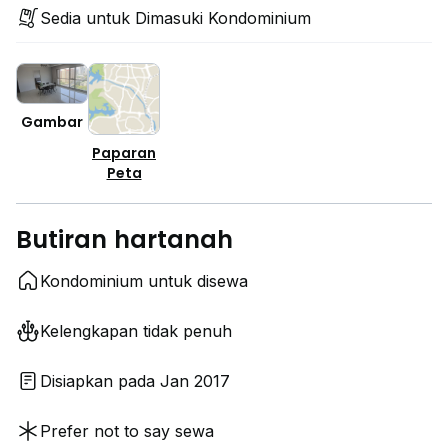
Sedia untuk Dimasuki Kondominium
Gambar
Paparan
Peta
Butiran hartanah
Kondominium untuk disewa
Kelengkapan tidak penuh
Disiapkan pada Jan 2017
Prefer not to say sewa