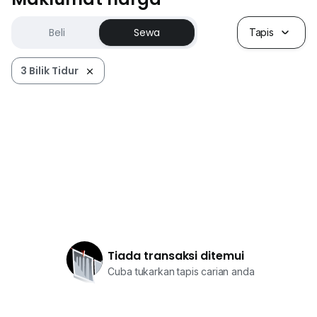
Beli
Sewa
Tapis
3 Bilik Tidur
Tiada transaksi ditemui
Cuba tukarkan tapis carian anda