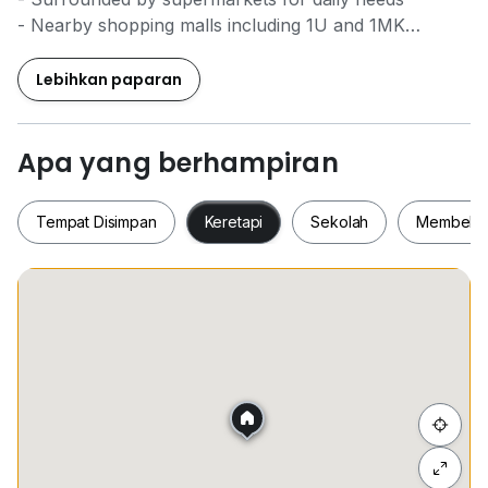
- Nearby shopping malls including 1U and 1MK
- Ideal for families seeking comfort and accessibility
Lebihkan paparan
Apa yang berhampiran
Tempat Disimpan
Keretapi
Sekolah
Membeli-
Tempat Disimpan
Keretapi
Sekolah
Membel
Sembunyi senarai