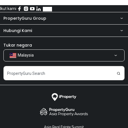
Ikut kami
PropertyGuru Group
Hubungi Kami
Tentang kita
Bilik Berita
Produk kami
Tukar negara
Malaysia
Kongsi Maklum Balas
Kerjaya