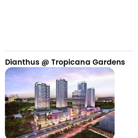
Dianthus @ Tropicana Gardens