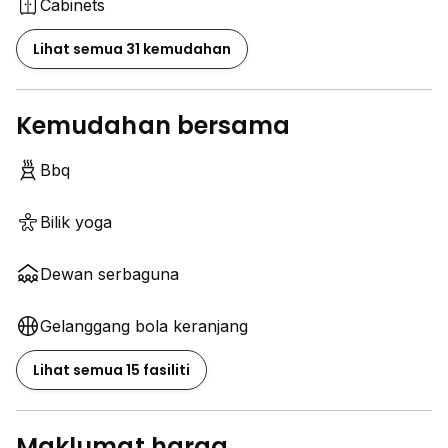
Cabinets
Lihat semua 31 kemudahan
Kemudahan bersama
Bbq
Bilik yoga
Dewan serbaguna
Gelanggang bola keranjang
Lihat semua 15 fasiliti
Maklumat harga