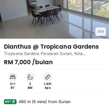
1/58
Dianthus @ Tropicana Gardens
Tropicana Gardens Persiaran Surian, Kota
Damansara, Selangor
RM 7,000 /bulan
3+1
3
1,401
BT
BM
kps
480 m (6 mins) from Surian
MRT