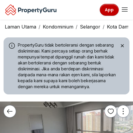
App
Laman Utama
Kondominium
Selangor
Kota Dama
PropertyGuru tidak bertoleransi dengan sebarang
diskriminasi.
Kami percaya setiap orang berhak
mempunyai tempat dipanggil rumah dan kami tidak
akan bertoleransi dengan sebarang bentuk
diskriminasi. Jika anda berdepan diskriminasi
daripada mana-mana rakan ejen kami, sila laporkan
kepada kami supaya kami boleh bekerjasama
dengan mereka untuk menanganinya.