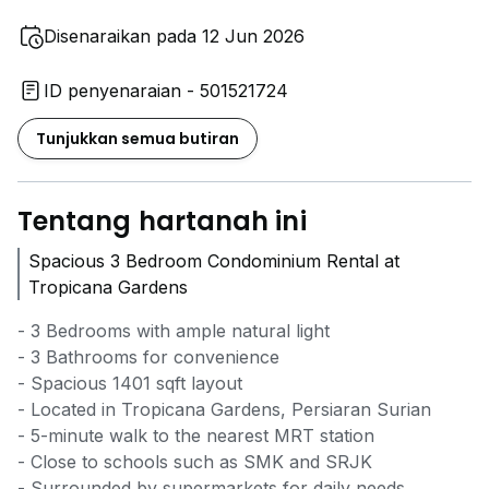
Disenaraikan pada 12 Jun 2026
ID penyenaraian - 501521724
Tunjukkan semua butiran
Tentang hartanah ini
Spacious 3 Bedroom Condominium Rental at
Tropicana Gardens
- 3 Bedrooms with ample natural light
- 3 Bathrooms for convenience
- Spacious 1401 sqft layout
- Located in Tropicana Gardens, Persiaran Surian
- 5-minute walk to the nearest MRT station
- Close to schools such as SMK and SRJK
- Surrounded by supermarkets for daily needs