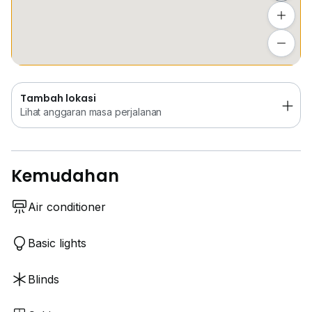
Tambah lokasi
Lihat anggaran masa perjalanan
Tambah lokasi
Lihat anggaran masa perjalanan
Kemudahan
Air conditioner
Basic lights
Blinds