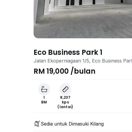
Eco Business Park 1
Jalan Ekoperniagaan 1/5, Eco Business Par
RM 19,000 /bulan
1
8,237
BM
kps
(lantai)
Sedia untuk Dimasuki Kilang