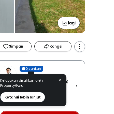
lagi
Simpan
Kongsi
Disahkan
Kayden Voon
Kelayakan disahkan oleh
PROPNEX REALTY SDN BHD [ E (1)
PropertyGuru
1800 ]
REN: 33258 disahkan
Ketahui lebih lanjut
Nombor berdaftar LPEPH
disahkan melalui OTP