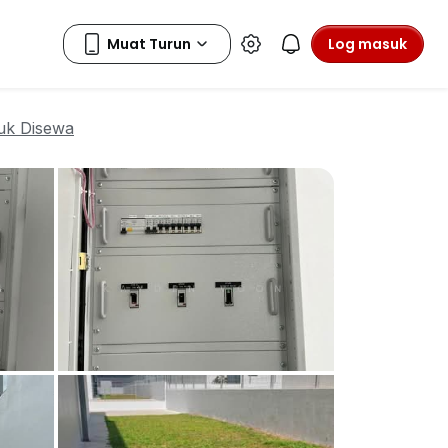
Log masuk
uk Disewa