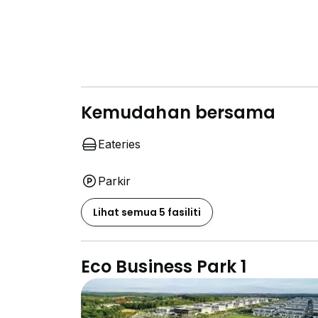
Kemudahan bersama
Eateries
Parkir
Lihat semua 5 fasiliti
Eco Business Park 1