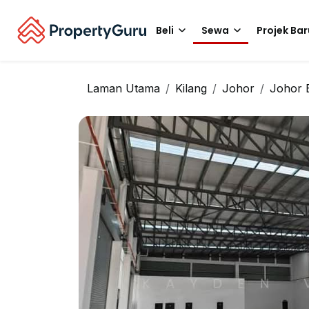
Beli
Sewa
Projek Bar
Laman Utama
Kilang
Johor
Johor 