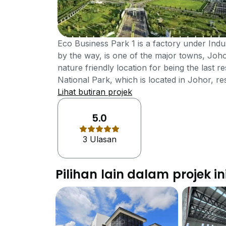
Eco Business Park 1 is a factory under Indus
by the way, is one of the major towns, Joho
nature friendly location for being the last
National Park, which is located in Johor, res
at the southern-most portion of Peninsular 
Lihat butiran projek
developed by one of the reputed develope
Berhad. The strategic wonderful location of 
5.0
wonderful location of Johor Bahru, which is 
3 Ulasan
modernized facilities and strong transportat
development a special establishment.The Eco 
of Johor Bahru, famous area for its for bei
Pilihan lain dalam projek in
Rompin National Park, is however, is also a
combination of urban establishments and n
facilities available in this property area. Th
Besides, a handsome number of luxurious fac
property an important establishment indeed