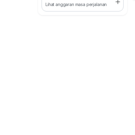
Lihat anggaran masa perjalanan
Celling Height : 7.5m
Power Supply : 200 Amp
Floor Loading: 10kn/m2
Remark:
·To Highway access (PLUS/EDL): 5–10 km
·To Johor Port (Pasir Gudang): ~40 km
·To Senai Airport : ~17km
·Nearby kempas / Dato Onn / Seelong
Kindly contact
Kayden
0*****
www.W*****