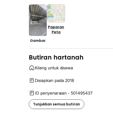
Paparan
Peta
Gambar
Butiran hartanah
Kilang untuk disewa
Disiapkan pada 2018
ID penyenaraian - 501495437
Tunjukkan semua butiran