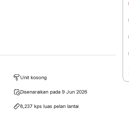
Unit kosong
Disenaraikan pada 9 Jun 2026
8,237 kps luas pelan lantai