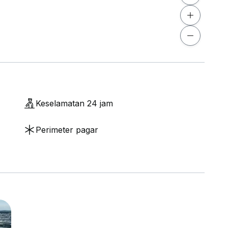
Keselamatan 24 jam
Perimeter pagar