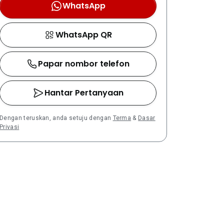
WhatsApp
WhatsApp QR
Papar nombor telefon
Hantar Pertanyaan
Dengan teruskan, anda setuju dengan
Terma
&
Dasar
Privasi