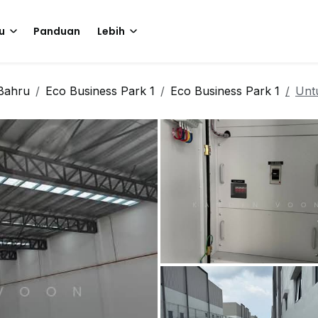
u
Panduan
Lebih
Bahru
Eco Business Park 1
Eco Business Park 1
Unt