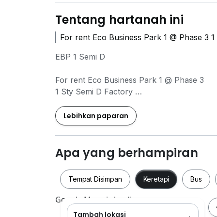
Tentang hartanah ini
For rent Eco Business Park 1 @ Phase 3 1
EBP 1 Semi D
For rent Eco Business Park 1 @ Phase 3
1 Sty Semi D Factory
Address : Jalan Ekoperniagaan
Lebihkan paparan
For Rent : RM 19,000 / month
Category : Medium Industry
Apa yang berhampiran
Type : Single Sty Semi D Factory Intermedia
Land size : 18,000 Sqft (100'×180')
Tempat Disimpan
Keretapi
Bus
Build up : 8,237 Sqft
(72'×113' included Reception Area)
Google Maps is loading
Tambah lokasi
Tempat Disimpan
Keretapi
Bus