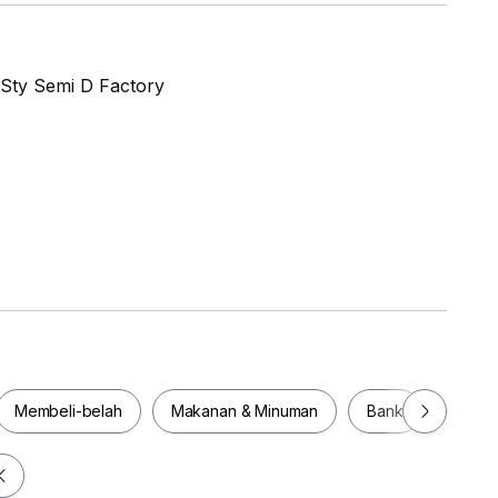
 Sty Semi D Factory
te lot
Membeli-belah
Makanan & Minuman
Bank
Pejab
Membeli-belah
Makanan & Minuman
Bank
Pej