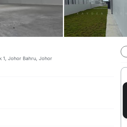
k 1, Johor Bahru, Johor