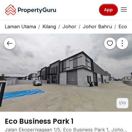
App
Laman Utama
Kilang
Johor
Johor Bahru
Eco B
1/10
Eco Business Park 1
Jalan Ekoperniagaan 1/5, Eco Business Park 1, Johor