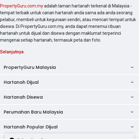
PropertyGuru.com.my
adalah laman hartanah terkenal di Malaysia -
tempat terbaik untuk carian hartanah anda sama ada anda seorang
pelabur, membeli untuk kegunaan sendiri, atau mencari tempat untuk
disewa. Di PropertyGuru.com.my, anda dapat menemui ribuan
hartanah untuk dijual dan disewa dengan maklumat terperinci
mengenai setiap hartanah, termasuk peta dan foto.
Selanjutnya
PropertyGuru Malaysia
Hartanah Dijual
AskGuru
Panduan Hartanah
Hartanah Disewa
Kondo Dijual
Ulasan Projek
Pangsapuri Dijual
Perumahan Baru Malaysia
Kondo Disewa
Direktori Kondo
Rumah Teres Dijual
Pangsapuri Disewa
Hartanah Popular Dijual
Perumahan Baru di Johor
Direktori Ejen
Rumah Berkembar Dijual
Bilik Disewa
Perumahan Baru di Kuala Lumpur