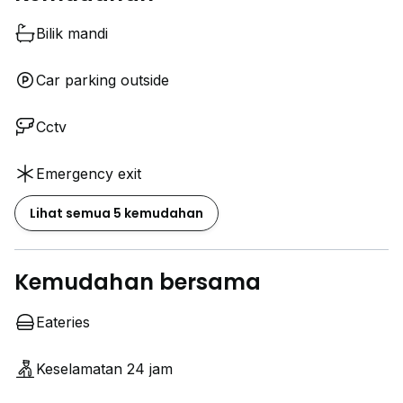
Bilik mandi
Car parking outside
Cctv
Emergency exit
Lihat semua 5 kemudahan
Kemudahan bersama
Eateries
Keselamatan 24 jam