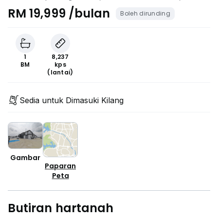
Bahru, Johor
RM 19,999 /bulan
Boleh dirunding
1
8,237
BM
kps
(lantai)
Sedia untuk Dimasuki Kilang
Gambar
Paparan
Peta
Butiran hartanah