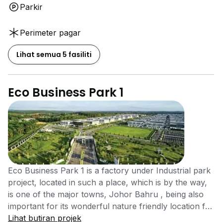
Parkir
Perimeter pagar
Lihat semua 5 fasiliti
Eco Business Park 1
Eco Business Park 1 is a factory under Industrial park
project, located in such a place, which is by the way,
is one of the major towns, Johor Bahru , being also
important for its wonderful nature friendly location for
being the last rest stop before heading on to the
Lihat butiran projek