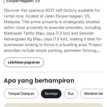
Ekoperniagaan 1/5
Discover this spacious 8237 sqft factory available for
rental now, located at Jalan Ekoperniagaan 1/5,
Malaysia. This prime property is strategically situated
within close proximity to essential amenities, including
Madrasah Tahfiz Maju Jaya (1.3 km) and Sekolah
Kebangsaan Kg Maju Jaya (1.5 km), making it ideal for
businesses looking to thrive in a bustling area. Project
amenities include ample parking, perimeter fencing,
and 24-hour security, ensuring a safe and convenient
environment for your operations. The unit features a
Lebihkan paparan
reliable security guard, CCTV surveillance, an
emergency exit, and accessible car parking outside.
With its prime location and comprehensive features,
Apa yang berhampiran
this factory is perfect for your business needs. Don’t
miss out on this opportunity to secure a fantastic
Tempat Disimpan
Keretapi
Bus
Membeli-bela
space that meets all your operational requirements!
ABC