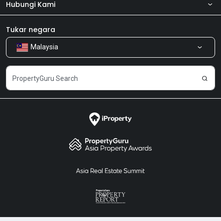
Hubungi Kami
Tentang kita
Bilik Berita
Produk kami
Tukar negara
Malaysia
Kongsi Maklum Balas
Kerjaya