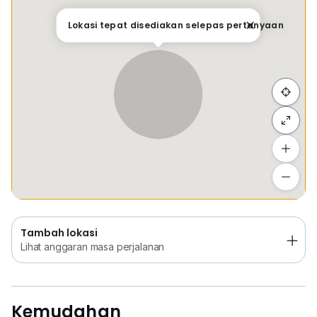
Tempat Disimpan
Keretapi
Bus
Membeli-be
Lokasi tepat disediakan selepas pertanyaan
Sembunyi senarai
Tambah lokasi
Lihat anggaran masa perjalanan
Tambah lokasi
Lihat anggaran masa perjalanan
Kemudahan