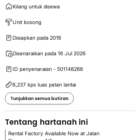
Kilang untuk disewa
Unit kosong
Disiapkan pada 2018
Disenaraikan pada 16 Jul 2026
ID penyenaraian - 501148288
8,237 kps luas pelan lantai
Tunjukkan semua butiran
Tentang hartanah ini
Rental Factory Available Now at Jalan