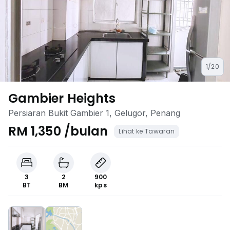
1/20
Gambier Heights
Persiaran Bukit Gambier 1, Gelugor, Penang
RM 1,350 /bulan
Lihat ke Tawaran
3
2
900
BT
BM
kps