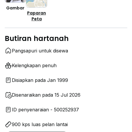
Gambar
Paparan
Peta
Butiran hartanah
Pangsapuri untuk disewa
Kelengkapan penuh
Disiapkan pada Jan 1999
Disenaraikan pada 15 Jul 2026
ID penyenaraian - 500252937
900 kps luas pelan lantai