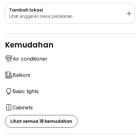
Tambah lokasi
Lihat anggaran masa perjalanan
Kemudahan
Air conditioner
Balkoni
Basic lights
Cabinets
Lihat semua 18 kemudahan