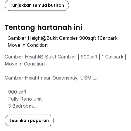
Tunjukkan semua butiran
Tentang hartanah ini
Gambier Height@Bukit Gambier 900sqft 1Carpark
Move in Condition
Gambier Height@ Bukit Gambier | 900sqft | 1 Carpark |
Move in Condition
Gambier Height near Queensbay, USM.....
- 900 sqft
- Fully Reno unit
- 3 Bedroom
- 2 Bathroom
- 1 Car Park
Lebihkan paparan