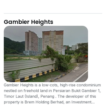
Gambier Heights
Gambier Heights is a low-cots, high-rise condominium
nestled on freehold land in Persiaran Bukit Gambier 1,
Timor Laut (Island), Penang . The developer of this
property is Brem Holding Berhad, an Investment