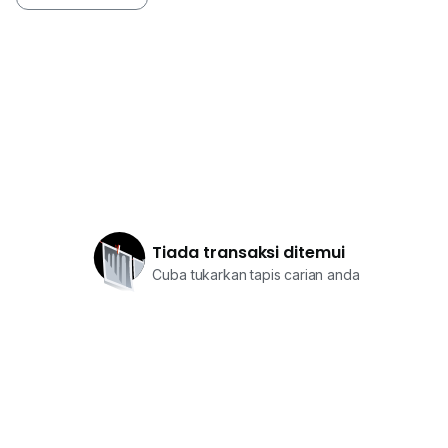
Tiada transaksi ditemui
Cuba tukarkan tapis carian anda