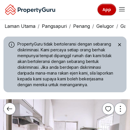
App
Laman Utama
Pangsapuri
Penang
Gelugor
Gam
PropertyGuru tidak bertoleransi dengan sebarang
diskriminasi.
Kami percaya setiap orang berhak
mempunyai tempat dipanggil rumah dan kami tidak
akan bertoleransi dengan sebarang bentuk
diskriminasi. Jika anda berdepan diskriminasi
daripada mana-mana rakan ejen kami, sila laporkan
kepada kami supaya kami boleh bekerjasama
dengan mereka untuk menanganinya.