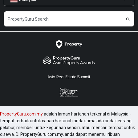
Kongsi Maklum Balas
Kerjaya
PropertyGuru.com.my
adalah laman hartanah terkenal di Malaysia -
tempat terbaik untuk carian hartanah anda sama ada anda seorang
pelabur, membeli untuk kegunaan sendiri, atau mencari tempat untuk
disewa. Di PropertyGuru.com.my, anda dapat menemui ribuan