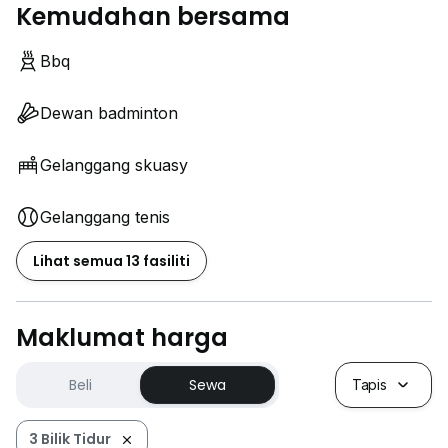
Kemudahan bersama
Bbq
Dewan badminton
Gelanggang skuasy
Gelanggang tenis
Lihat semua 13 fasiliti
Maklumat harga
Beli
Sewa
Tapis
3 Bilik Tidur