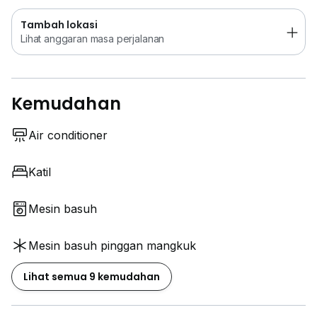
Tambah lokasi
Lihat anggaran masa perjalanan
Kemudahan
Air conditioner
Katil
Mesin basuh
Mesin basuh pinggan mangkuk
Lihat semua 9 kemudahan