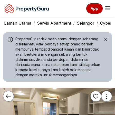
App
Laman Utama
Servis Apartment
Selangor
Cyberj
PropertyGuru tidak bertoleransi dengan sebarang
diskriminasi.
Kami percaya setiap orang berhak
mempunyai tempat dipanggil rumah dan kami tidak
akan bertoleransi dengan sebarang bentuk
diskriminasi. Jika anda berdepan diskriminasi
daripada mana-mana rakan ejen kami, sila laporkan
kepada kami supaya kami boleh bekerjasama
dengan mereka untuk menanganinya.