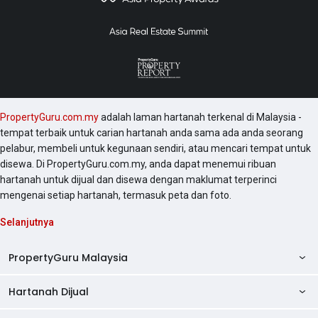
There will be a 7% discount for bumi putera buyers.
More information can be obtained from
www.gardenplaza.com.my or from the sales gallery at
the address of Wisma Mah Sing, Penhouse Suite 1,
No.163, Jalan Sungai Besi, Kuala Lumpur. Another
significant project developed by the developer
includes The Loft @ Southbay City and Icon Residenz
PropertyGuru.com.my
adalah laman hartanah terkenal di Malaysia -
@ Icon City . Also, other projects around the area that
tempat terbaik untuk carian hartanah anda sama ada anda seorang
might be worth checking out include Serin Residency,
pelabur, membeli untuk kegunaan sendiri, atau mencari tempat untuk
Cyberia Smarthomes, Shaftsbury SoHo Serviced
disewa. Di PropertyGuru.com.my, anda dapat menemui ribuan
Apartment, The Arc @ Cyberjaya and The Place @
hartanah untuk dijual dan disewa dengan maklumat terperinci
Cyberjaya .
mengenai setiap hartanah, termasuk peta dan foto.
Selanjutnya
PropertyGuru Malaysia
Hartanah Dijual
AskGuru