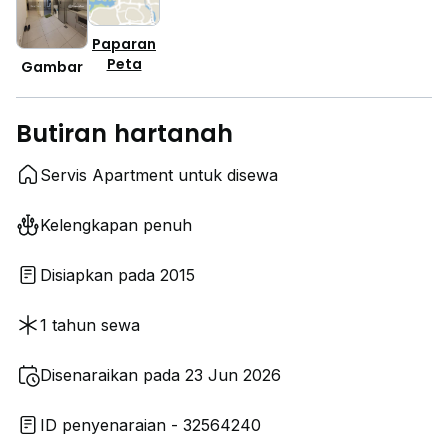
Paparan
Peta
Gambar
Butiran hartanah
Servis Apartment untuk disewa
Kelengkapan penuh
Disiapkan pada 2015
1 tahun sewa
Disenaraikan pada 23 Jun 2026
ID penyenaraian - 32564240