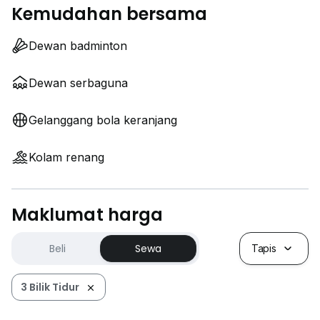
Kemudahan bersama
Dewan badminton
Dewan serbaguna
Gelanggang bola keranjang
Kolam renang
Maklumat harga
Beli
Sewa
Tapis
3 Bilik Tidur