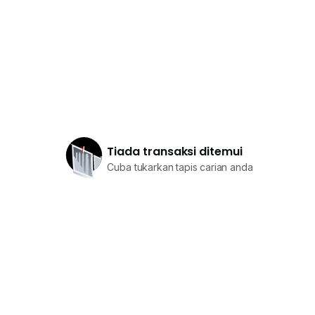
Tiada transaksi ditemui
Cuba tukarkan tapis carian anda