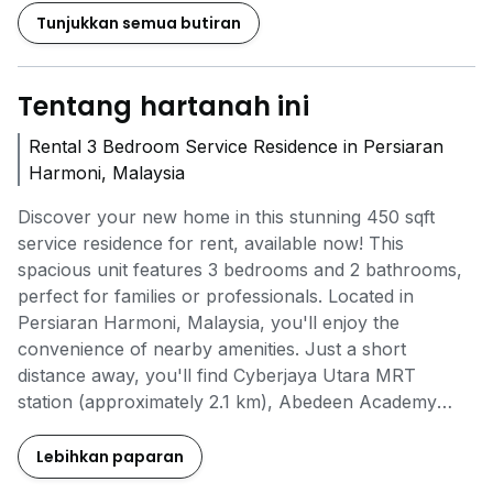
Tunjukkan semua butiran
Tentang hartanah ini
Rental 3 Bedroom Service Residence in Persiaran
Harmoni, Malaysia
Discover your new home in this stunning 450 sqft
service residence for rent, available now! This
spacious unit features 3 bedrooms and 2 bathrooms,
perfect for families or professionals. Located in
Persiaran Harmoni, Malaysia, you'll enjoy the
convenience of nearby amenities. Just a short
distance away, you'll find Cyberjaya Utara MRT
station (approximately 2.1 km), Abedeen Academy
International & Private Schools (around 1.5 km), and
NZ Grocer Shopping Mall (only 1.2 km) for all your
Lebihkan paparan
shopping needs. The project offers fantastic amenities,