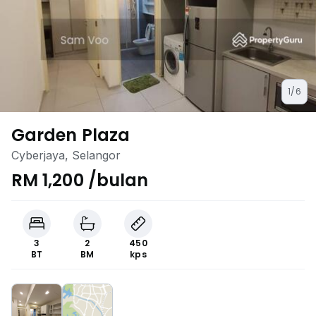
1/6
Garden Plaza
Cyberjaya, Selangor
RM 1,200 /bulan
3
2
450
BT
BM
kps