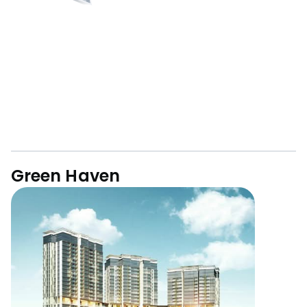
Green Haven