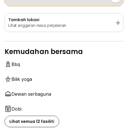
Tambah lokasi
Lihat anggaran masa perjalanan
Kemudahan bersama
Bbq
Bilik yoga
Dewan serbaguna
Dobi
Lihat semua 12 fasiliti