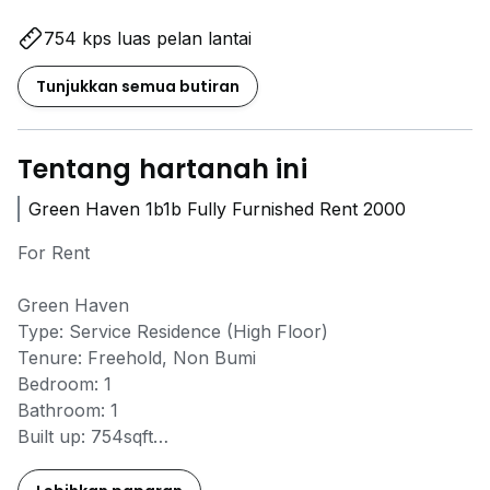
754 kps luas pelan lantai
Tunjukkan semua butiran
Tentang hartanah ini
Green Haven 1b1b Fully Furnished Rent 2000
For Rent
Green Haven
Type: Service Residence (High Floor)
Tenure: Freehold, Non Bumi
Bedroom: 1
Bathroom: 1
Built up: 754sqft
G&G: Yes
Car park: 1