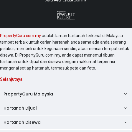
PropertyGuru.com.my
adalah laman hartanah terkenal di Malaysia -
tempat terbaik untuk carian hartanah anda sama ada anda seorang
pelabur, membeli untuk kegunaan sendiri, atau mencari tempat untuk
disewa. Di PropertyGuru.com.my, anda dapat menemui ribuan
hartanah untuk dijual dan disewa dengan maklumat terperinci
mengenai setiap hartanah, termasuk peta dan foto.
Selanjutnya
PropertyGuru Malaysia
Hartanah Dijual
AskGuru
Panduan Hartanah
Hartanah Disewa
Kondo Dijual
Ulasan Projek