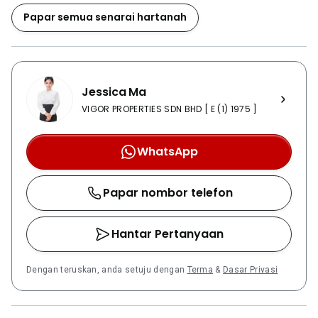
smarter lifestyle. So, every unit in Green Haven will be
Papar semua senarai hartanah
installed with a system named Smart Home System.
This system is joint effort of a French company, which
is Somfy with Ezville from Korea. Using a wall-pad,
smartphone or smart tables with a special app, the
Jessica Ma
homeowner will be able to control access to their
home temperature, shadings, lightings with the latest
VIGOR PROPERTIES SDN BHD [ E (1) 1975 ]
in home automation and proven technologies for
ultimate comfort and convenience. For example,
WhatsApp
freely control lightning and air-conditioner, remotely
control the lobby door by one touch button and
Papar nombor telefon
various unit supports. Besides from the three
concepts and smart home system, every tower of
Green Haven are also connected with overwhelming
Hantar Pertanyaan
Sky Bridges at level 30. Residents are freely to move
from one tower to another. The podium at level 4 is
Dengan teruskan, anda setuju dengan
Terma
&
Dasar Privasi
also another unique selling point. Most of the facilities
will be there as well as the Heaven’s Crest, a three
storey modern hill with landscape and flowing water,