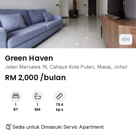
1/30
Green Haven
Jalan Mersawa 16, Cahaya Kota Puteri, Masai, Johor
RM 2,000 /bulan
1
1
754
BT
BM
kps
Sedia untuk Dimasuki Servis Apartment