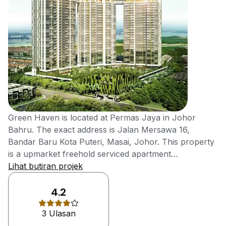
Green Haven is located at Permas Jaya in Johor
Bahru. The exact address is Jalan Mersawa 16,
Bandar Baru Kota Puteri, Masai, Johor. This property
is a upmarket freehold serviced apartment
development developed by a Johor-based property
Lihat butiran projek
Welton Development Sdn Bhd. It is a fast growing
property developer in the southern state of Malaysia,
4.2
which is founded by Mr Ling Kee Tong. He has broad
3 Ulasan
experiences in the real estate industry and so, making