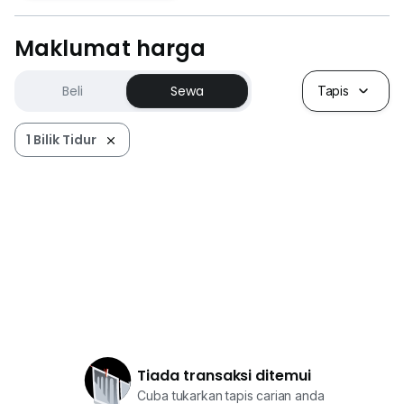
Maklumat harga
Beli
Sewa
Tapis
1 Bilik Tidur
Tiada transaksi ditemui
Cuba tukarkan tapis carian anda