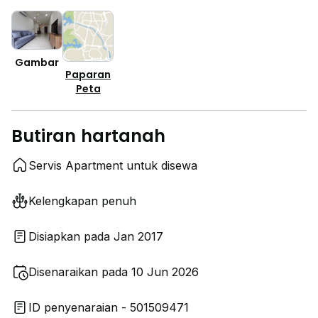
Gambar
Paparan
Peta
Butiran hartanah
Servis Apartment untuk disewa
Kelengkapan penuh
Disiapkan pada Jan 2017
Disenaraikan pada 10 Jun 2026
ID penyenaraian - 501509471