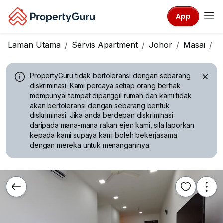
App
Laman Utama
Servis Apartment
Johor
Masai
C
PropertyGuru tidak bertoleransi dengan sebarang
diskriminasi.
Kami percaya setiap orang berhak
mempunyai tempat dipanggil rumah dan kami tidak
akan bertoleransi dengan sebarang bentuk
diskriminasi. Jika anda berdepan diskriminasi
daripada mana-mana rakan ejen kami, sila laporkan
kepada kami supaya kami boleh bekerjasama
dengan mereka untuk menanganinya.