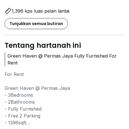
1,396 kps luas pelan lantai
Tunjukkan semua butiran
Tentang hartanah ini
Green Haven @ Permas Jaya Fully Furnished For
Rent
For Rent
Green Haven @ Permas Jaya
- 3Bedrooms
- 2Bathrooms
- Fully Furnished
- Free 2 Parking
- 1396sqft