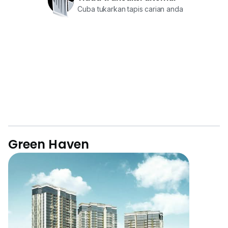
Cuba tukarkan tapis carian anda
Green Haven