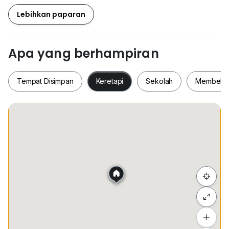
- Nice Condition
- Got Balcony
Lebihkan paparan
- 有神台
- Deposit 2+1+0.5
Apa yang berhampiran
— AAA —
出租价格
Tempat Disimpan
Keretapi
Sekolah
Membeli-
Rental Price : RM 3,200/Mth
# THIS UNIT NOT CO-BROKE #
Tempat Disimpan
Keretapi
Sekolah
Membel
欢迎联系我预约成交
WELCOME TO CONTACT
Jessy Koh （Karl Lim Admin）
有意者可以直接致电
联络方式｜018_357 6868
Sembunyi senarai
#JT4540
Tambah lokasi