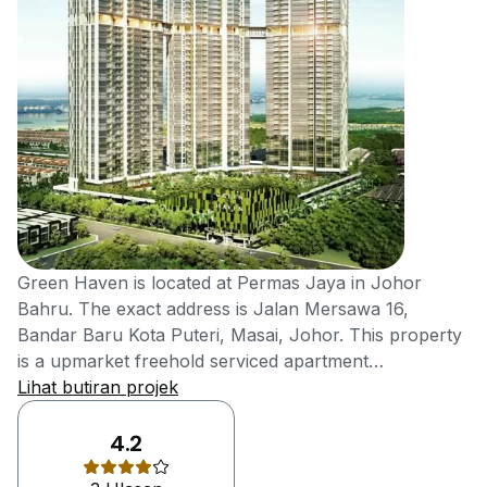
Green Haven is located at Permas Jaya in Johor
Bahru. The exact address is Jalan Mersawa 16,
Bandar Baru Kota Puteri, Masai, Johor. This property
is a upmarket freehold serviced apartment
development developed by a Johor-based property
Lihat butiran projek
Welton Development Sdn Bhd. It is a fast growing
property developer in the southern state of Malaysia,
4.2
which is founded by Mr Ling Kee Tong. He has broad