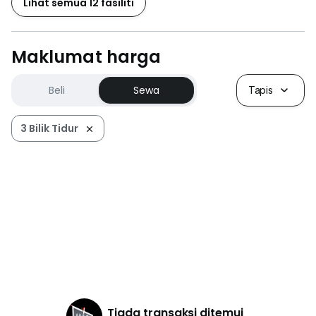
Lihat semua 12 fasiliti
Maklumat harga
Beli
Sewa
Tapis
3 Bilik Tidur
Tiada transaksi ditemui