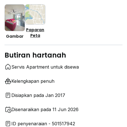
Paparan
Peta
Gambar
Butiran hartanah
Servis Apartment untuk disewa
Kelengkapan penuh
Disiapkan pada Jan 2017
Disenaraikan pada 11 Jun 2026
ID penyenaraian - 501517942