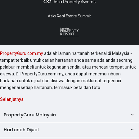
PropertyGuru.com.my
adalah laman hartanah terkenal di Malaysia -
tempat terbaik untuk carian hartanah anda sama ada anda seorang
pelabur, membeli untuk kegunaan sendiri, atau mencari tempat untuk
disewa. Di PropertyGuru.com.my, anda dapat menemui ribuan
hartanah untuk dijual dan disewa dengan maklumat terperinci
mengenai setiap hartanah, termasuk peta dan foto.
Selanjutnya
PropertyGuru Malaysia
Hartanah Dijual
AskGuru