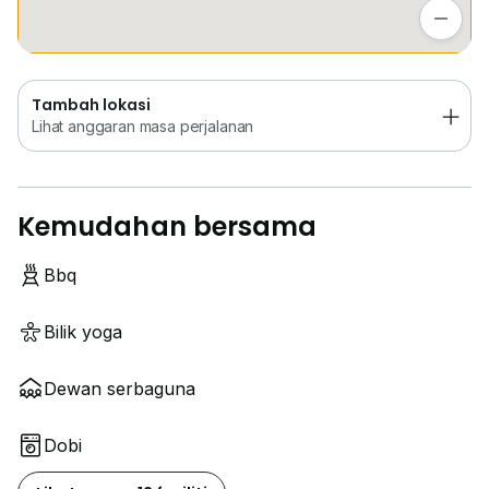
Lihat anggaran masa perjalanan
Tambah lokasi
Lihat anggaran masa perjalanan
Kemudahan bersama
Bbq
Bilik yoga
Dewan serbaguna
Dobi