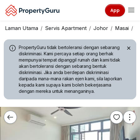
App
Laman Utama
Servis Apartment
Johor
Masai
C
PropertyGuru tidak bertoleransi dengan sebarang
diskriminasi.
Kami percaya setiap orang berhak
mempunyai tempat dipanggil rumah dan kami tidak
akan bertoleransi dengan sebarang bentuk
diskriminasi. Jika anda berdepan diskriminasi
daripada mana-mana rakan ejen kami, sila laporkan
kepada kami supaya kami boleh bekerjasama
dengan mereka untuk menanganinya.