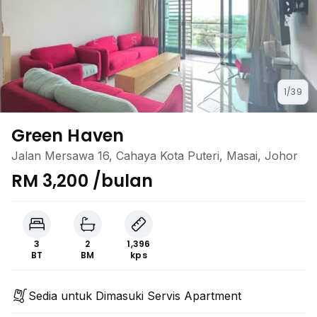
1/39
Green Haven
Jalan Mersawa 16, Cahaya Kota Puteri, Masai, Johor
RM 3,200 /bulan
3
2
1,396
BT
BM
kps
Sedia untuk Dimasuki Servis Apartment