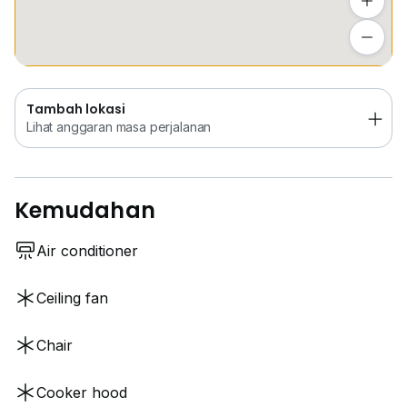
Tambah lokasi
Lihat anggaran masa perjalanan
Tambah lokasi
Lihat anggaran masa perjalanan
Kemudahan
Air conditioner
Ceiling fan
Chair
Cooker hood