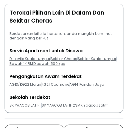
Park. Other developments in the same area as Lavile
Kuala Lumpur that are worth checking out are
Terokai Pilihan Lain Di Dalam Dan
EkoCheras Service Apartment, M Vertica, Maxim
Sekitar Cheras
Residences @ Cheras KL, Shamelin Star and Suasana
Lumayan.
Berdasarkan kriteria hartanah, anda mungkin berminat
dengan yang berikut
Servis Apartment untuk Disewa
Di Lavile Kuala Lumpur
Sekitar Cheras
Sekitar Kuala Lumpur
Bawah 1K RM
Dibawah 500 kps
Pengangkutan Awam Terdekat
AG13/KG22 Maluri
KG21 Cochrane
AG14 Pandan Jaya
Sekolah Terdekat
SK YAACOB LATIF 1
SK YAACOB LATIF 2
SMK Yaacob Latiff