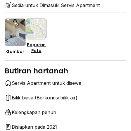
Sedia untuk Dimasuki Servis Apartment
Paparan
Peta
Gambar
Butiran hartanah
Servis Apartment untuk disewa
Bilik biasa (Berkongsi bilik air)
Kelengkapan penuh
Disiapkan pada 2021