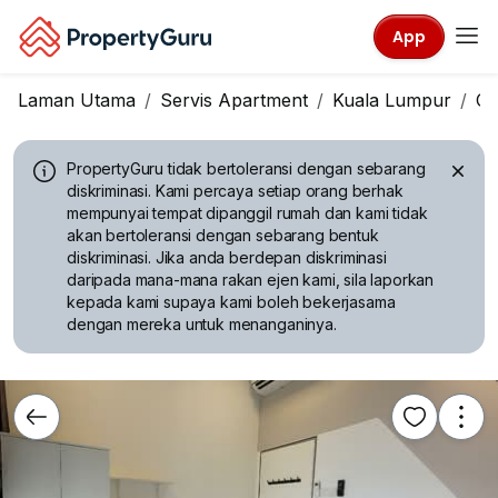
App
Laman Utama
Servis Apartment
Kuala Lumpur
Ch
PropertyGuru tidak bertoleransi dengan sebarang
diskriminasi.
Kami percaya setiap orang berhak
mempunyai tempat dipanggil rumah dan kami tidak
akan bertoleransi dengan sebarang bentuk
diskriminasi. Jika anda berdepan diskriminasi
daripada mana-mana rakan ejen kami, sila laporkan
kepada kami supaya kami boleh bekerjasama
dengan mereka untuk menanganinya.