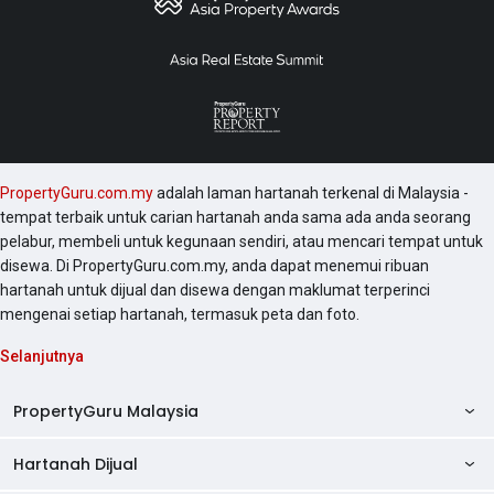
PropertyGuru.com.my
adalah laman hartanah terkenal di Malaysia -
tempat terbaik untuk carian hartanah anda sama ada anda seorang
pelabur, membeli untuk kegunaan sendiri, atau mencari tempat untuk
disewa. Di PropertyGuru.com.my, anda dapat menemui ribuan
hartanah untuk dijual dan disewa dengan maklumat terperinci
mengenai setiap hartanah, termasuk peta dan foto.
Selanjutnya
PropertyGuru Malaysia
Hartanah Dijual
AskGuru