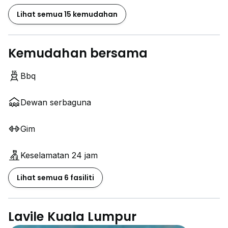
Lihat semua 15 kemudahan
Kemudahan bersama
Bbq
Dewan serbaguna
Gim
Keselamatan 24 jam
Lihat semua 6 fasiliti
Lavile Kuala Lumpur