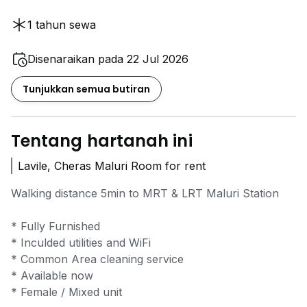
1 tahun sewa
Disenaraikan pada 22 Jul 2026
Tunjukkan semua butiran
Tentang hartanah ini
Lavile, Cheras Maluri Room for rent
Walking distance 5min to MRT & LRT Maluri Station
* Fully Furnished
* Inculded utilities and WiFi
* Common Area cleaning service
* Available now
* Female / Mixed unit