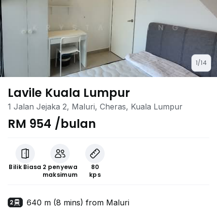
1/14
Lavile Kuala Lumpur
1 Jalan Jejaka 2, Maluri, Cheras, Kuala Lumpur
RM 954 /bulan
Bilik Biasa
2 penyewa
80
maksimum
kps
640 m (8 mins) from Maluri
2