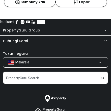
Sembunyikan
Lapor
Ikut kami
PropertyGuru Group
Hubungi Kami
Tentang kita
Bilik Berita
Produk kami
Tukar negara
Malaysia
Kongsi Maklum Balas
Kerjaya