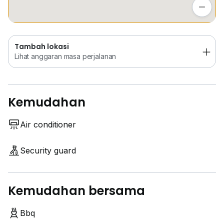
Lihat anggaran masa perjalanan
Tambah lokasi
Lihat anggaran masa perjalanan
Kemudahan
Air conditioner
Security guard
Kemudahan bersama
Bbq