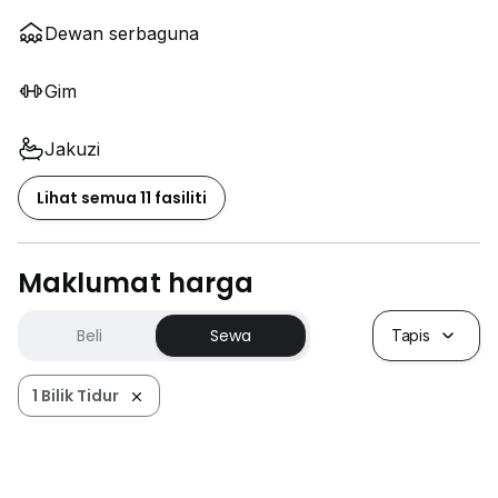
Dewan serbaguna
Gim
Jakuzi
Lihat semua 11 fasiliti
Maklumat harga
Beli
Sewa
Tapis
1 Bilik Tidur