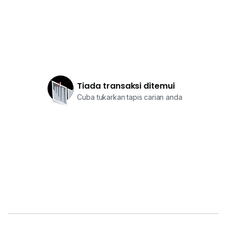
Tiada transaksi ditemui
Cuba tukarkan tapis carian anda