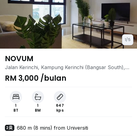
1/5
NOVUM
Jalan Kerinchi, Kampung Kerinchi (Bangsar South),
Kuala Lumpur
RM 3,000 /bulan
1
1
647
BT
BM
kps
680 m (8 mins) from Universiti
2