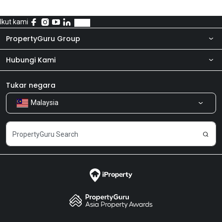
Ikut kami
PropertyGuru Group
Hubungi Kami
Tentang kita
Bilik Berita
Produk kami
Tukar negara
Malaysia
Kongsi Maklum Balas
Kerjaya