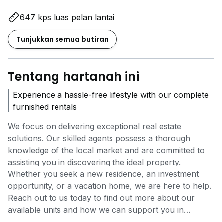
647 kps luas pelan lantai
Tunjukkan semua butiran
Tentang hartanah ini
Experience a hassle-free lifestyle with our complete
furnished rentals
We focus on delivering exceptional real estate
solutions. Our skilled agents possess a thorough
knowledge of the local market and are committed to
assisting you in discovering the ideal property.
Whether you seek a new residence, an investment
opportunity, or a vacation home, we are here to help.
Reach out to us today to find out more about our
available units and how we can support you in
reaching your real estate aspirations.