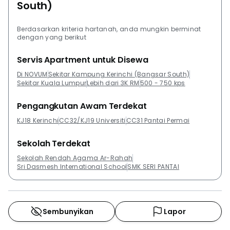
South)
considering its cutting edge amenities and prime
location near Petaling Jaya and the Federal Highway.
Berdasarkan kriteria hartanah, anda mungkin berminat
If you like the sound of this development you should
dengan yang berikut
also look into The Weave, Cheras. Other
Servis Apartment untuk Disewa
developments in the area of Bangsar South include
Acacia @ The Park Residences, Begonia @ The Park
Di NOVUM
Sekitar Kampung Kerinchi (Bangsar South)
Sekitar Kuala Lumpur
Lebih dari 3K RM
500 - 750 kps
Residences, Camellia Serviced Suites, KL Gateway
Premium Residences and KL Gateway Residences.
Pengangkutan Awam Terdekat
KJ18 Kerinchi
CC32/KJ19 Universiti
CC31 Pantai Permai
Sekolah Terdekat
Sekolah Rendah Agama Ar-Rahah
Sri Dasmesh International School
SMK SERI PANTAI
Sembunyikan
Lapor