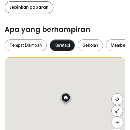
Lebihkan paparan
Apa yang berhampiran
Tempat Disimpan
Keretapi
Sekolah
Membeli-
Tempat Disimpan
Keretapi
Sekolah
Membel
Sembunyi senarai
Tambah lokasi