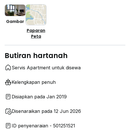
Gambar
Paparan
Peta
Butiran hartanah
Servis Apartment untuk disewa
Kelengkapan penuh
Disiapkan pada Jan 2019
Disenaraikan pada 12 Jun 2026
ID penyenaraian - 501251521