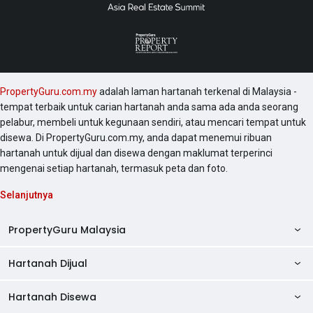
PropertyGuru.com.my
adalah laman hartanah terkenal di Malaysia -
tempat terbaik untuk carian hartanah anda sama ada anda seorang
pelabur, membeli untuk kegunaan sendiri, atau mencari tempat untuk
disewa. Di PropertyGuru.com.my, anda dapat menemui ribuan
hartanah untuk dijual dan disewa dengan maklumat terperinci
mengenai setiap hartanah, termasuk peta dan foto.
Selanjutnya
PropertyGuru Malaysia
Hartanah Dijual
AskGuru
Panduan Hartanah
Hartanah Disewa
Kondo Dijual