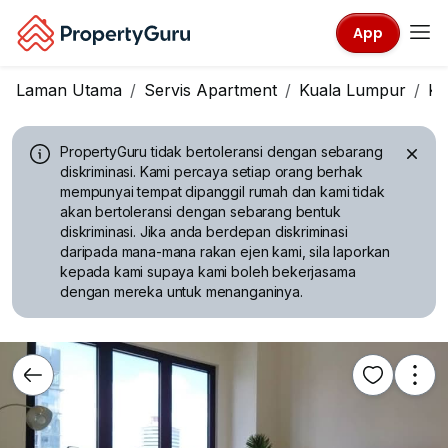
App
Laman Utama
Servis Apartment
Kuala Lumpur
Ka
PropertyGuru tidak bertoleransi dengan sebarang
diskriminasi.
Kami percaya setiap orang berhak
mempunyai tempat dipanggil rumah dan kami tidak
akan bertoleransi dengan sebarang bentuk
diskriminasi. Jika anda berdepan diskriminasi
daripada mana-mana rakan ejen kami, sila laporkan
kepada kami supaya kami boleh bekerjasama
dengan mereka untuk menanganinya.