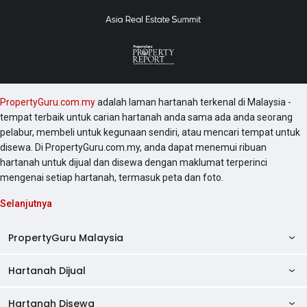
PropertyGuru.com.my
adalah laman hartanah terkenal di Malaysia -
tempat terbaik untuk carian hartanah anda sama ada anda seorang
pelabur, membeli untuk kegunaan sendiri, atau mencari tempat untuk
disewa. Di PropertyGuru.com.my, anda dapat menemui ribuan
hartanah untuk dijual dan disewa dengan maklumat terperinci
mengenai setiap hartanah, termasuk peta dan foto.
Selanjutnya
PropertyGuru Malaysia
Hartanah Dijual
AskGuru
Panduan Hartanah
Hartanah Disewa
Kondo Dijual