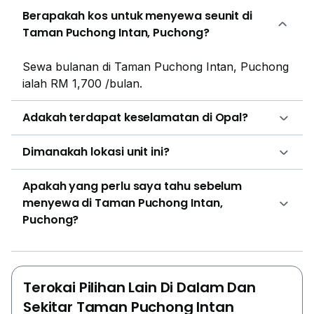
Berapakah kos untuk menyewa seunit di
Taman Puchong Intan, Puchong?
Sewa bulanan di Taman Puchong Intan, Puchong
ialah RM 1,700 /bulan.
Adakah terdapat keselamatan di Opal?
Dimanakah lokasi unit ini?
Apakah yang perlu saya tahu sebelum
menyewa di Taman Puchong Intan,
Puchong?
Terokai Pilihan Lain Di Dalam Dan
Sekitar Taman Puchong Intan