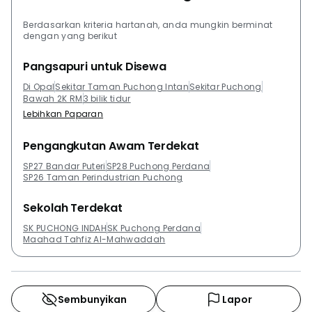
Berdasarkan kriteria hartanah, anda mungkin berminat
dengan yang berikut
Pangsapuri untuk Disewa
Di Opal
Sekitar Taman Puchong Intan
Sekitar Puchong
Bawah 2K RM
3 bilik tidur
Lebihkan Paparan
Pengangkutan Awam Terdekat
SP27 Bandar Puteri
SP28 Puchong Perdana
SP26 Taman Perindustrian Puchong
Sekolah Terdekat
SK PUCHONG INDAH
SK Puchong Perdana
Maahad Tahfiz Al-Mahwaddah
Sembunyikan
Lapor