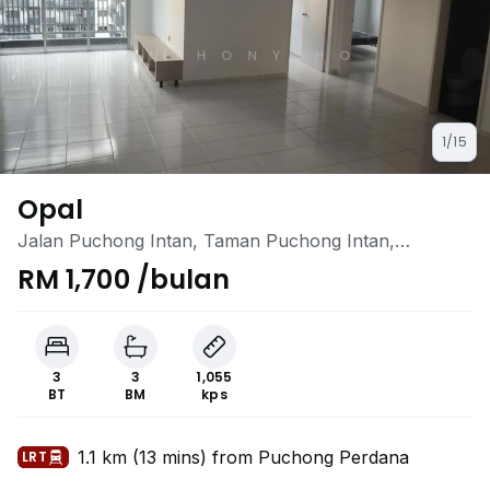
1/15
Opal
Jalan Puchong Intan, Taman Puchong Intan,
Puchong, Selangor
RM 1,700 /bulan
3
3
1,055
BT
BM
kps
1.1 km (13 mins) from Puchong Perdana
LRT