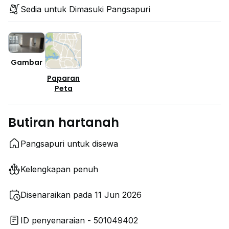
Sedia untuk Dimasuki Pangsapuri
Gambar
Paparan
Peta
Butiran hartanah
Pangsapuri untuk disewa
Kelengkapan penuh
Disenaraikan pada 11 Jun 2026
ID penyenaraian - 501049402