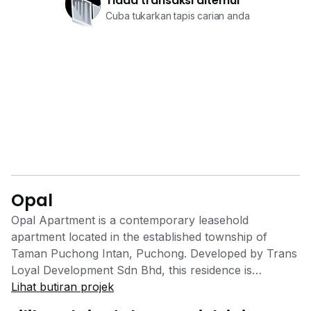
Tiada transaksi ditemui
Cuba tukarkan tapis carian anda
Opal
Opal Apartment is a contemporary leasehold
apartment located in the established township of
Taman Puchong Intan, Puchong. Developed by Trans
Loyal Development Sdn Bhd, this residence is
designed for modern lifestyles, offering practical
Lihat butiran projek
layouts and excellent connectivity, making it a