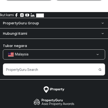
Ikut kami
PropertyGuru Group
Hubungi Kami
Tentang kita
Bilik Berita
Produk kami
Tukar negara
Malaysia
Kongsi Maklum Balas
Kerjaya