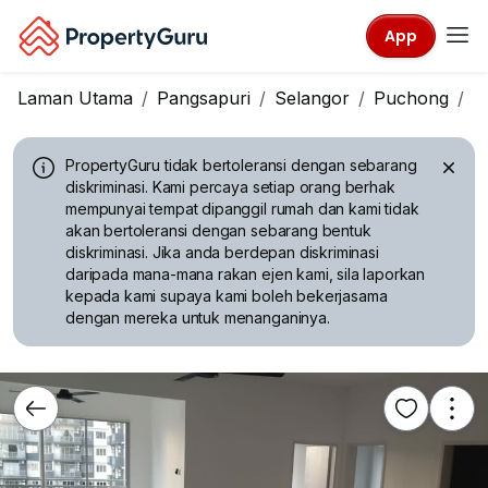
App
Laman Utama
Pangsapuri
Selangor
Puchong
T
PropertyGuru tidak bertoleransi dengan sebarang
diskriminasi.
Kami percaya setiap orang berhak
mempunyai tempat dipanggil rumah dan kami tidak
akan bertoleransi dengan sebarang bentuk
diskriminasi. Jika anda berdepan diskriminasi
daripada mana-mana rakan ejen kami, sila laporkan
kepada kami supaya kami boleh bekerjasama
dengan mereka untuk menanganinya.