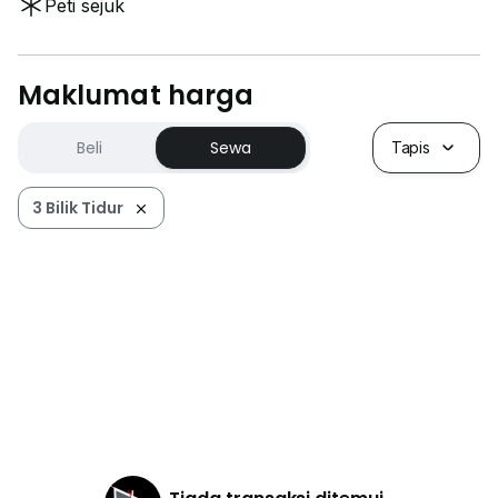
Peti sejuk
Maklumat harga
Beli
Sewa
Tapis
3 Bilik Tidur