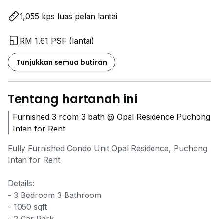
1,055 kps luas pelan lantai
RM 1.61 PSF (lantai)
Tunjukkan semua butiran
Tentang hartanah ini
Furnished 3 room 3 bath @ Opal Residence Puchong
Intan for Rent
Fully Furnished Condo Unit Opal Residence, Puchong
Intan for Rent
Details:
- 3 Bedroom 3 Bathroom
- 1050 sqft
- 2 Car Park