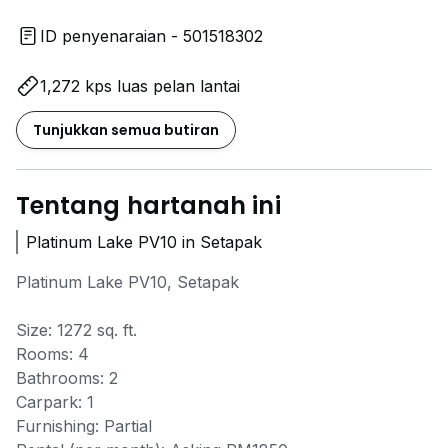
ID penyenaraian - 501518302
1,272 kps luas pelan lantai
Tunjukkan semua butiran
Tentang hartanah ini
Platinum Lake PV10 in Setapak
Platinum Lake PV10, Setapak
Size: 1272 sq. ft.
Rooms: 4
Bathrooms: 2
Carpark: 1
Furnishing: Partial