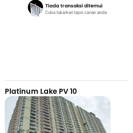
Tiada transaksi ditemui
Cuba tukarkan tapis carian anda
Platinum Lake PV 10