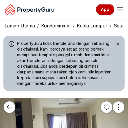
App
Laman Utama
Kondominium
Kuala Lumpur
Setap
PropertyGuru tidak bertoleransi dengan sebarang
diskriminasi.
Kami percaya setiap orang berhak
mempunyai tempat dipanggil rumah dan kami tidak
akan bertoleransi dengan sebarang bentuk
diskriminasi. Jika anda berdepan diskriminasi
daripada mana-mana rakan ejen kami, sila laporkan
kepada kami supaya kami boleh bekerjasama
dengan mereka untuk menanganinya.