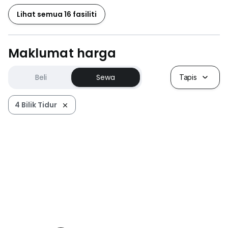
Lihat semua 16 fasiliti
Maklumat harga
Beli
Sewa
Tapis
4 Bilik Tidur