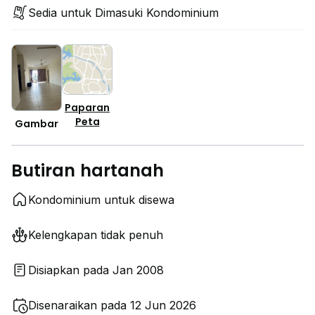
Sedia untuk Dimasuki Kondominium
Paparan
Peta
Gambar
Butiran hartanah
Kondominium untuk disewa
Kelengkapan tidak penuh
Disiapkan pada Jan 2008
Disenaraikan pada 12 Jun 2026