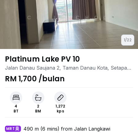
1/22
Platinum Lake PV 10
Jalan Danau Saujana 2, Taman Danau Kota, Setapak,
Kuala Lumpur
RM 1,700 /bulan
4
2
1,272
BT
BM
kps
490 m (6 mins) from Jalan Langkawi
MRT