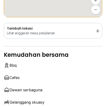
Tambah lokasi
Lihat anggaran masa perjalanan
Tambah lokasi
Lihat anggaran masa perjalanan
Kemudahan bersama
Bbq
Cafes
Dewan serbaguna
Gelanggang skuasy