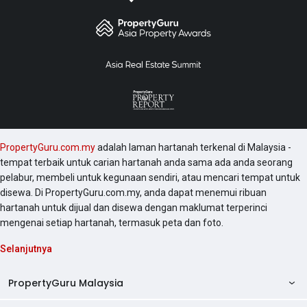
PropertyGuru.com.my
adalah laman hartanah terkenal di Malaysia -
tempat terbaik untuk carian hartanah anda sama ada anda seorang
pelabur, membeli untuk kegunaan sendiri, atau mencari tempat untuk
disewa. Di PropertyGuru.com.my, anda dapat menemui ribuan
hartanah untuk dijual dan disewa dengan maklumat terperinci
mengenai setiap hartanah, termasuk peta dan foto.
Selanjutnya
PropertyGuru Malaysia