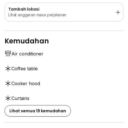
Tambah lokasi
Lihat anggaran masa perjalanan
Kemudahan
Air conditioner
Coffee table
Cooker hood
Curtains
Lihat semua 19 kemudahan