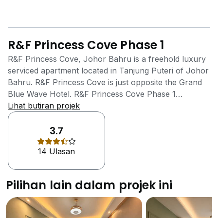
R&F Princess Cove Phase 1
R&F Princess Cove, Johor Bahru is a freehold luxury
serviced apartment located in Tanjung Puteri of Johor
Bahru. R&F Princess Cove is just opposite the Grand
Blue Wave Hotel. R&F Princess Cove Phase 1
Residence is facing Johor Straits on one side while
Lihat butiran projek
another side is facing CIQ Complex and City Square.
The 15 towers that the property has are
3.7
interconnected through the 4thlevel. This is the level
14 Ulasan
that consists of recreational space for the residents,
along with all the in-house amenities and facilities. A
Skypark with an area of 200,000 sq ft is situated in
Pilihan lain dalam projek ini
this recreational area. There are three views in the
Skypark - half of the Olympic-sized infinity pool, the
lush landscape garden and the clubhouse. Residents