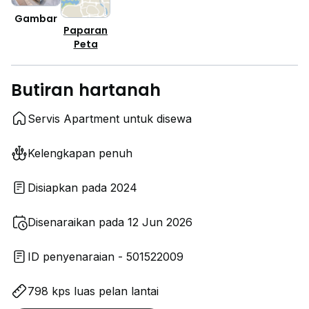
Gambar
Paparan
Peta
Butiran hartanah
Servis Apartment untuk disewa
Kelengkapan penuh
Disiapkan pada 2024
Disenaraikan pada 12 Jun 2026
ID penyenaraian - 501522009
798 kps luas pelan lantai