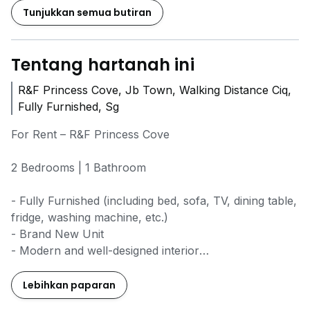
Tunjukkan semua butiran
Tentang hartanah ini
R&F Princess Cove, Jb Town, Walking Distance Ciq,
Fully Furnished, Sg
For Rent – R&F Princess Cove
2 Bedrooms | 1 Bathroom
- Fully Furnished (including bed, sofa, TV, dining table,
fridge, washing machine, etc.)
- Brand New Unit
- Modern and well-designed interior
- Walking distance to CIQ (convenient for Singapore
commuters)
Lebihkan paparan
- Near R&F Mall (Jaya Grocer, MR DIY, restaurants