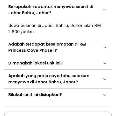
which only has one bedroom, one bathroom and one
Berapakah kos untuk menyewa seunit di
bay window with no balcony. Type A – 1,073 sq ft 3
Johor Bahru, Johor?
rooms, 2 baths, 1 bay window Type A1 – 1,073 sq ft 3
rooms, 2 baths, 2 bay windows Type B – 797 sq ft 2
rooms, 1 bath, 1 bay window Type C – 1,059 sq ft 3
Sewa bulanan di Johor Bahru, Johor ialah RM
rooms, 2 baths, 2 bay windows Type D – 469 sq ft 1
2,800 /bulan.
room, 1 bath, 1 bay window Type E (dual key) – 1,318
sq ft 3 rooms, 2 baths, 3 bay windows Type F – 1,139
Adakah terdapat keselamatan di R&F
sq ft 3 rooms, 2 baths, 2 bay windows Type G – 873
Princess Cove Phase 1?
sq ft 2 rooms, 2 baths, 2 bay windows Type H – 1,386
sq ft 4 rooms, 3 baths, 3 bay windows Type I – 873 sq
Dimanakah lokasi unit ini?
ft 2 rooms, 1 bath, 2 bay windows Type J – 1,084 sq ft
3 rooms, 2 baths, 2 bay windows Type J1 – 1,081 sq ft
Apakah yang perlu saya tahu sebelum
3 rooms, 2 baths, 2 bay windows Type K – 1,052 sq ft
menyewa di Johor Bahru, Johor?
3 rooms, 2 baths, 3 bay windows Type L – 1,097 sq ft
3 rooms, 2 baths, 2 bay windows Type M – 1,129 sq ft
Bilakah unit ini disiapkan?
3 rooms, 2 baths, 2 bay windows Type N – 1,074 sq ft
3 rooms, 2 baths, 1 bay window R&F Princess Cove is
featuring more than 20 in-house amenities and