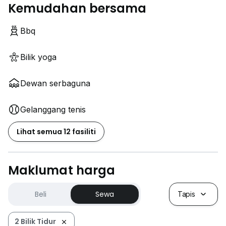
Kemudahan bersama
Bbq
Bilik yoga
Dewan serbaguna
Gelanggang tenis
Lihat semua 12 fasiliti
Maklumat harga
Beli
Sewa
Tapis
2 Bilik Tidur