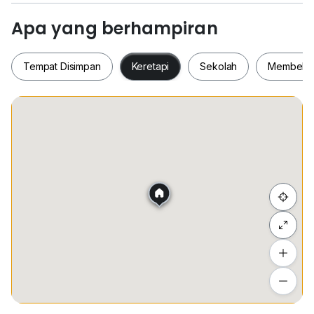
and various retail outlets)
Apa yang berhampiran
Rental: RM2800/month
Tempat Disimpan
Keretapi
Sekolah
Membeli-
For more information or viewing appointment:
欢迎来电预约或询问详情：
Benjamin Oh
+6*****
Tempat Disimpan
Keretapi
Sekolah
Membel
www.h*****
Property owners with units in the following areas are
welcome to contact:
Eco Spring | Eco Cascadia | Mount Austin | Austin
Sembunyi senarai
Heights | JP Perdana | Setia Indah | Dato Onn | Adda
Heights
Tambah lokasi
Lihat anggaran masa perjalanan