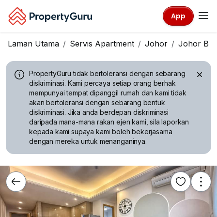
App
Laman Utama
Servis Apartment
Johor
Johor Ba
PropertyGuru tidak bertoleransi dengan sebarang
diskriminasi.
Kami percaya setiap orang berhak
mempunyai tempat dipanggil rumah dan kami tidak
akan bertoleransi dengan sebarang bentuk
diskriminasi. Jika anda berdepan diskriminasi
daripada mana-mana rakan ejen kami, sila laporkan
kepada kami supaya kami boleh bekerjasama
dengan mereka untuk menanganinya.