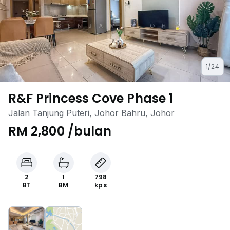
1/24
R&F Princess Cove Phase 1
Jalan Tanjung Puteri, Johor Bahru, Johor
RM 2,800 /bulan
2
1
798
BT
BM
kps