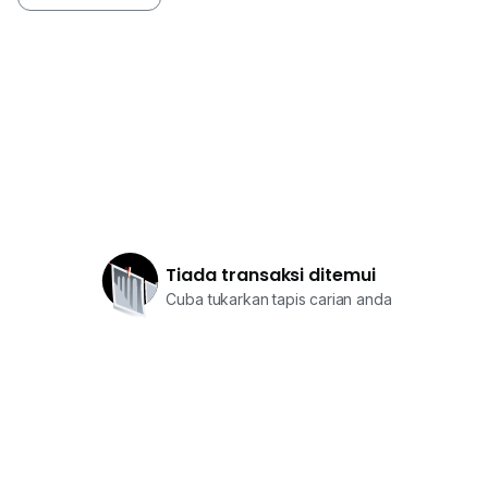
Tiada transaksi ditemui
Cuba tukarkan tapis carian anda