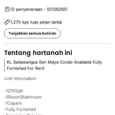
ID penyenaraian - 501262561
1,270 kps luas pelan lantai
Tunjukkan semua butiran
Tentang hartanah ini
KL Setiawangsa Seri Maya Condo Available Fully
Furnished For Rent
Unit Information
-1270Sqft
-3Room2Bathroom
-1Capark
-Fully Furnished