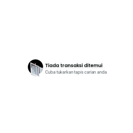
Tiada transaksi ditemui
Cuba tukarkan tapis carian anda