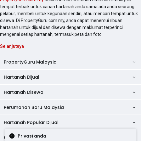
tempat terbaik untuk carian hartanah anda sama ada anda seorang
pelabur, membeli untuk kegunaan sendiri, atau mencari tempat untuk
disewa. Di PropertyGuru.com.my, anda dapat menemui ribuan
hartanah untuk dijual dan disewa dengan maklumat terperinci
mengenai setiap hartanah, termasuk peta dan foto.
Selanjutnya
PropertyGuru Malaysia
Hartanah Dijual
AskGuru
Panduan Hartanah
Hartanah Disewa
Kondo Dijual
Ulasan Projek
Pangsapuri Dijual
Perumahan Baru Malaysia
Kondo Disewa
Direktori Kondo
Rumah Teres Dijual
Pangsapuri Disewa
Hartanah Popular Dijual
Perumahan Baru di Johor
Direktori Ejen
Rumah Berkembar Dijual
Bilik Disewa
Perumahan Baru di Kuala Lumpur
Privasi anda
Alat Pinjaman Rumah
Hartanah Disewa
Hartanah Dijual di Kuala Lumpur
Banglo Dijual