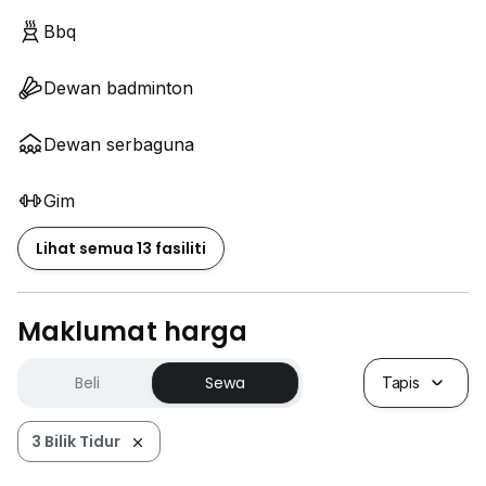
Bbq
Dewan badminton
Dewan serbaguna
Gim
Lihat semua 13 fasiliti
Maklumat harga
Beli
Sewa
Tapis
3 Bilik Tidur