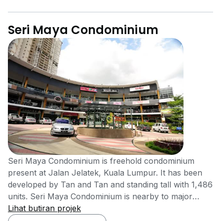
Seri Maya Condominium
Seri Maya Condominium is freehold condominium
present at Jalan Jelatek, Kuala Lumpur. It has been
developed by Tan and Tan and standing tall with 1,486
units. Seri Maya Condominium is nearby to major
educational and hospital areas such as Gleneagles,
Lihat butiran projek
Ampang (2.0 km), Ampang Puteri, Ampang (~3.0 km),