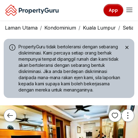
App
Laman Utama
Kondominium
Kuala Lumpur
Setia
PropertyGuru tidak bertoleransi dengan sebarang
diskriminasi.
Kami percaya setiap orang berhak
mempunyai tempat dipanggil rumah dan kami tidak
akan bertoleransi dengan sebarang bentuk
diskriminasi. Jika anda berdepan diskriminasi
daripada mana-mana rakan ejen kami, sila laporkan
kepada kami supaya kami boleh bekerjasama
dengan mereka untuk menanganinya.