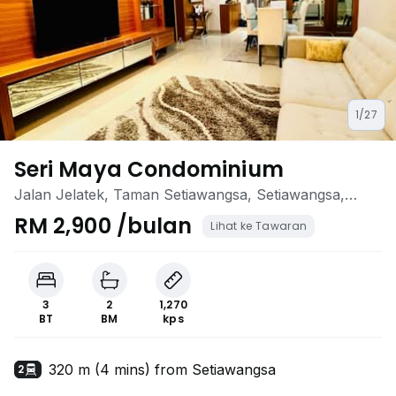
1/27
Seri Maya Condominium
Jalan Jelatek, Taman Setiawangsa, Setiawangsa,
Kuala Lumpur
RM 2,900 /bulan
Lihat ke Tawaran
3
2
1,270
BT
BM
kps
320 m (4 mins) from Setiawangsa
2