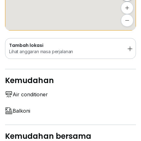
Tambah lokasi
Lihat anggaran masa perjalanan
Tambah lokasi
Lihat anggaran masa perjalanan
Kemudahan
Air conditioner
Balkoni
Kemudahan bersama