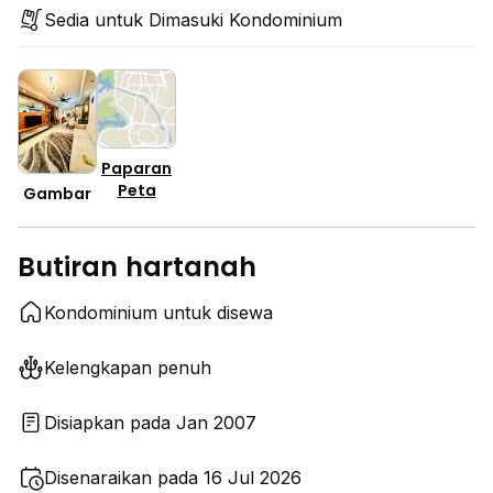
Sedia untuk Dimasuki Kondominium
Paparan
Peta
Gambar
Butiran hartanah
Kondominium untuk disewa
Kelengkapan penuh
Disiapkan pada Jan 2007
Disenaraikan pada 16 Jul 2026