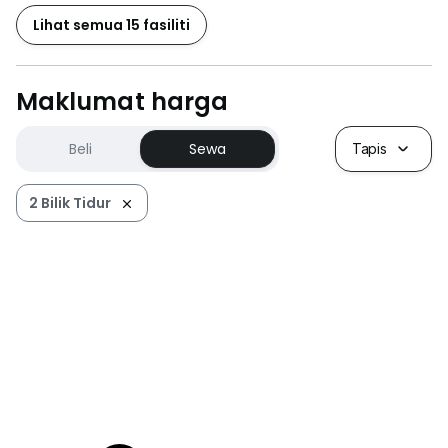
Lihat semua 15 fasiliti
Maklumat harga
Beli
Sewa
Tapis
2 Bilik Tidur