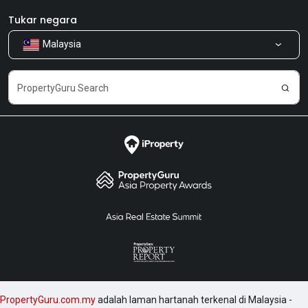
Bilik Berita
Produk kami
Tukar negara
Malaysia
Kongsi Maklum Balas
Kerjaya
PropertyGuru.com.my
adalah laman hartanah terkenal di Malaysia -