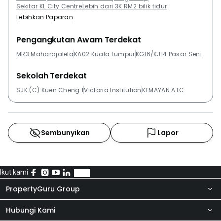
Sekitar KL City Centre
Lebih dari 3K RM
2 bilik tidur
Lebihkan Paparan
Pengangkutan Awam Terdekat
MR3 Maharajalela
KA02 Kuala Lumpur
KG16/KJ14 Pasar Seni
Sekolah Terdekat
SJK (C) Kuen Cheng 1
Victoria Institution
KEMAYAN ATC
Sembunyikan
Lapor
Ikut kami
PropertyGuru Group
Hubungi Kami
Tentang kita