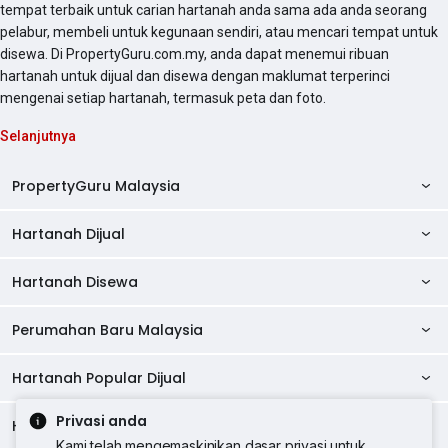
tempat terbaik untuk carian hartanah anda sama ada anda seorang
pelabur, membeli untuk kegunaan sendiri, atau mencari tempat untuk
disewa. Di PropertyGuru.com.my, anda dapat menemui ribuan
hartanah untuk dijual dan disewa dengan maklumat terperinci
mengenai setiap hartanah, termasuk peta dan foto.
Selanjutnya
PropertyGuru Malaysia
Hartanah Dijual
AskGuru
Panduan Hartanah
Hartanah Disewa
Kondo Dijual
Ulasan Projek
Pangsapuri Dijual
Perumahan Baru Malaysia
Kondo Disewa
Direktori Kondo
Rumah Teres Dijual
Pangsapuri Disewa
Hartanah Popular Dijual
Perumahan Baru di Johor
Direktori Ejen
Rumah Berkembar Dijual
Bilik Disewa
Perumahan Baru di Kuala Lumpur
Privasi anda
Alat Pinjaman Rumah
Hartanah Disewa
Hartanah Dijual di Kuala Lumpur
Banglo Dijual
Bilik Disewa di Pulau Pinang
Rumah Teres Disewa
Kami telah mengemaskinikan dasar privasi untuk