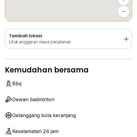
Tambah lokasi
Lihat anggaran masa perjalanan
Tambah lokasi
Lihat anggaran masa perjalanan
Kemudahan bersama
Bbq
Dewan badminton
Gelanggang bola keranjang
Keselamatan 24 jam