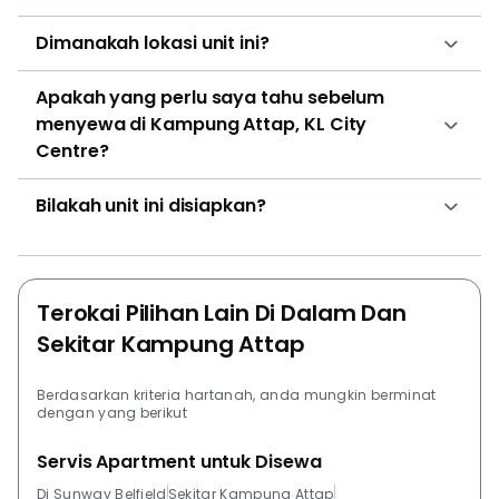
Dimanakah lokasi unit ini?
Apakah yang perlu saya tahu sebelum
menyewa di Kampung Attap, KL City
Centre?
Bilakah unit ini disiapkan?
Terokai Pilihan Lain Di Dalam Dan
Sekitar Kampung Attap
Berdasarkan kriteria hartanah, anda mungkin berminat
dengan yang berikut
Servis Apartment untuk Disewa
Di Sunway Belfield
Sekitar Kampung Attap