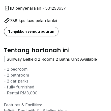
ID penyenaraian - 501293637
788 kps luas pelan lantai
Tunjukkan semua butiran
Tentang hartanah ini
Sunway Belfield 2 Rooms 2 Baths Unit Available
- 2 bedroom
- 2 bathroom
- 2 car parks
- fully furnished
- Rental RM3,000
Features & Facilities:
Infinity Pool with KL Skyline View