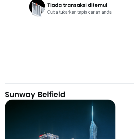
Tiada transaksi ditemui
Cuba tukarkan tapis carian anda
Sunway Belfield