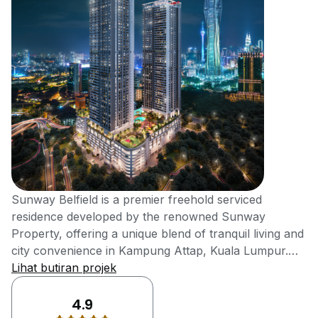
Sunway Belfield is a premier freehold serviced
residence developed by the renowned Sunway
Property, offering a unique blend of tranquil living and
city convenience in Kampung Attap, Kuala Lumpur.
Slated for completion in 2024, this development
Lihat butiran projek
provides a serene sanctuary with lush greenery while
being just moments away from the capital's Golden
4.9