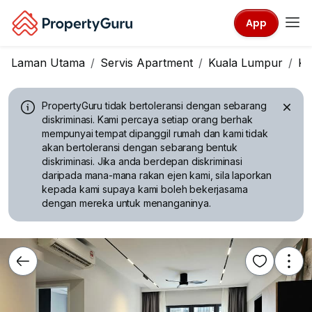
App
Laman Utama
Servis Apartment
Kuala Lumpur
KL
PropertyGuru tidak bertoleransi dengan sebarang
diskriminasi.
Kami percaya setiap orang berhak
mempunyai tempat dipanggil rumah dan kami tidak
akan bertoleransi dengan sebarang bentuk
diskriminasi. Jika anda berdepan diskriminasi
daripada mana-mana rakan ejen kami, sila laporkan
kepada kami supaya kami boleh bekerjasama
dengan mereka untuk menanganinya.