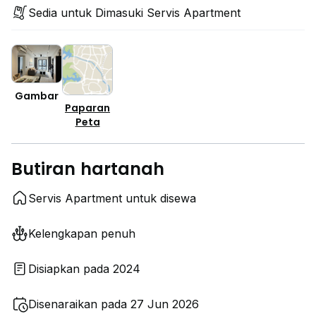
Sedia untuk Dimasuki Servis Apartment
Gambar
Paparan
Peta
Butiran hartanah
Servis Apartment untuk disewa
Kelengkapan penuh
Disiapkan pada 2024
Disenaraikan pada 27 Jun 2026