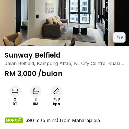
1/39
Sunway Belfield
Jalan Belfield, Kampung Attap, KL City Centre, Kuala
Lumpur
RM 3,000 /bulan
2
2
788
BT
BM
kps
390 m (5 mins) from Maharajalela
MONO