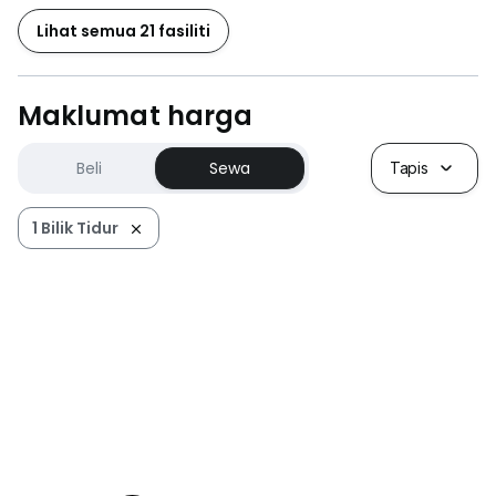
Lihat semua 21 fasiliti
Maklumat harga
Beli
Sewa
Tapis
1 Bilik Tidur