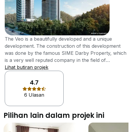
The Veo is a beautifully developed and a unique
development. The construction of this development
was done by the famous SIME Darby Property, which
is a very well reputed company in the field of
construction. The development of this project was
Lihat butiran projek
completed in the year 2017 and it contains all the
facilities and features to make it a top development of
4.7
the city.The Veo offers a lot of facilities and features
6 Ulasan
that the residents of many new developments only
dream of having. There is a multipurpose hall in the
development which can be used on different
Pilihan lain dalam projek ini
occasions by the residents. The residents of the
development can also enjoy the sauna and
launderette facility in the development. There is a