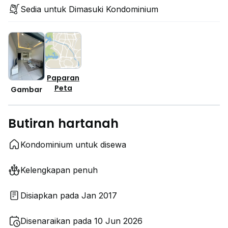
Sedia untuk Dimasuki Kondominium
Paparan
Peta
Gambar
Butiran hartanah
Kondominium untuk disewa
Kelengkapan penuh
Disiapkan pada Jan 2017
Disenaraikan pada 10 Jun 2026