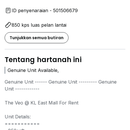
ID penyenaraian - 501506679
850 kps luas pelan lantai
Tunjukkan semua butiran
Tentang hartanah ini
Genuine Unit Available,
Genuine Unit ------ Genuine Unit --------- Genuine
Unit ------------
The Veo @ KL East Mall For Rent
Unit Details:
===========