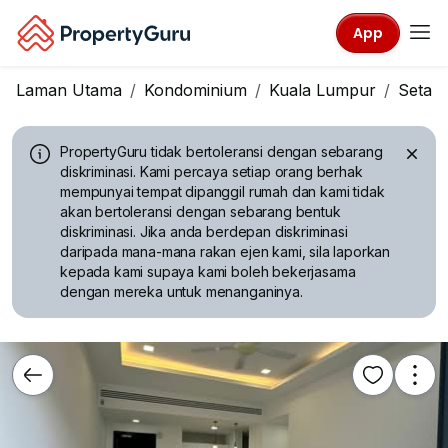
App
Laman Utama
Kondominium
Kuala Lumpur
Setap
PropertyGuru tidak bertoleransi dengan sebarang
diskriminasi.
Kami percaya setiap orang berhak
mempunyai tempat dipanggil rumah dan kami tidak
akan bertoleransi dengan sebarang bentuk
diskriminasi. Jika anda berdepan diskriminasi
daripada mana-mana rakan ejen kami, sila laporkan
kepada kami supaya kami boleh bekerjasama
dengan mereka untuk menanganinya.