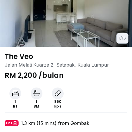
1/16
The Veo
Jalan Melati Kuarza 2, Setapak, Kuala Lumpur
RM 2,200 /bulan
1
1
850
BT
BM
kps
1.3 km (15 mins) from Gombak
LRT