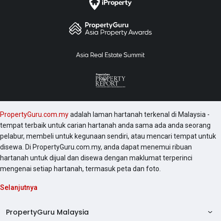
PropertyGuru.com.my
adalah laman hartanah terkenal di Malaysia -
tempat terbaik untuk carian hartanah anda sama ada anda seorang
pelabur, membeli untuk kegunaan sendiri, atau mencari tempat untuk
disewa. Di PropertyGuru.com.my, anda dapat menemui ribuan
hartanah untuk dijual dan disewa dengan maklumat terperinci
mengenai setiap hartanah, termasuk peta dan foto.
Selanjutnya
PropertyGuru Malaysia