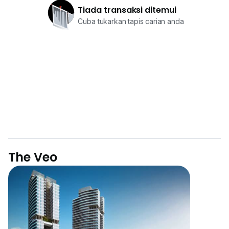
Tiada transaksi ditemui
Cuba tukarkan tapis carian anda
The Veo