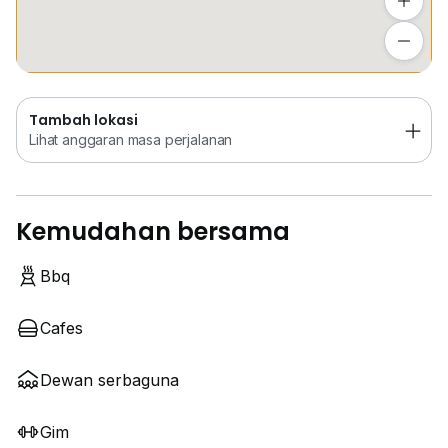
Tambah lokasi
Lihat anggaran masa perjalanan
Tambah lokasi
Lihat anggaran masa perjalanan
Kemudahan bersama
Bbq
Cafes
Dewan serbaguna
Gim