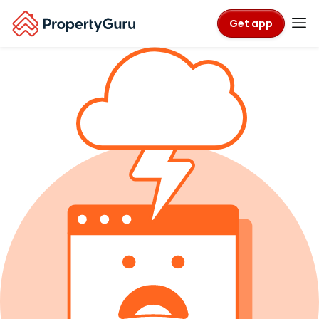
Get app