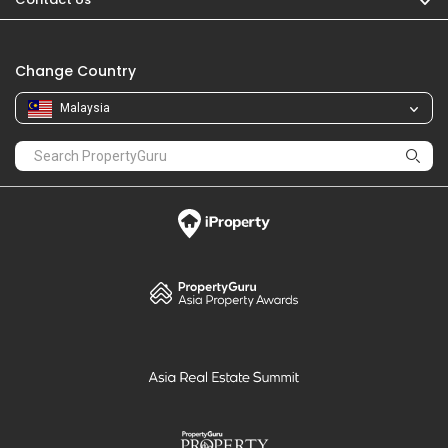
Change Country
Malaysia