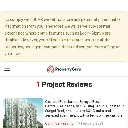
To comply with GDPR we will not store any personally identifiable
information from you. Therefore we will serve sub-optimal
experience where some features such as Login/Signup are
disabled. However, you will be able to search and see all the
properties, see agent contact details and contact them offline on
your own.
Toggle
navigation
1
Project Reviews
Central Residence, Sungai Besi
Central Residence by Yuk Tung Group is located in
Sungai Besi, and it offers SOHO units and
serviced apartments, with a few commercial lots.
Continue Reading
⋅
19 February 2021