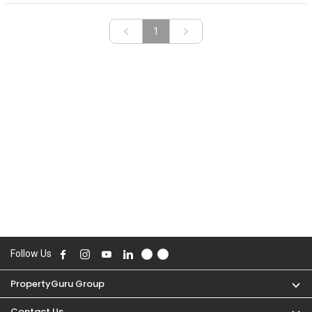
«
»
1
Follow Us
PropertyGuru Group
Contact Us