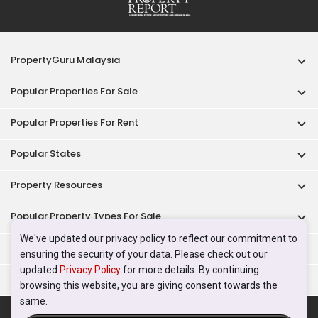
PropertyGuru Malaysia
Popular Properties For Sale
Popular Properties For Rent
Popular States
Property Resources
Popular Property Types For Sale
We've updated our privacy policy to reflect our commitment to
Popular Property Types For Rent
ensuring the security of your data. Please check out our
updated
Privacy Policy
for more details. By continuing
Top Condos In Malaysia
browsing this website, you are giving consent towards the
same.
Acceptable Use Policy
Terms of Service
Privacy Policy