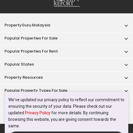
PropertyGuru Malaysia
Popular Properties For Sale
Popular Properties For Rent
Popular States
Property Resources
Popular Property Types For Sale
We've updated our privacy policy to reflect our commitment to
Popular Property Types For Rent
ensuring the security of your data. Please check out our
updated
Privacy Policy
for more details. By continuing
Top Condos In Malaysia
browsing this website, you are giving consent towards the
same.
Acceptable Use Policy
Terms of Service
Privacy Policy