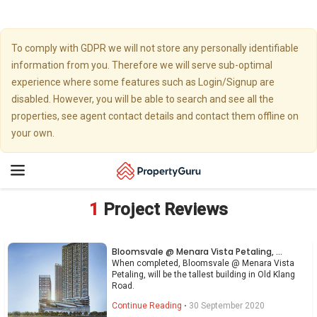
To comply with GDPR we will not store any personally identifiable
information from you. Therefore we will serve sub-optimal
experience where some features such as Login/Signup are
disabled. However, you will be able to search and see all the
properties, see agent contact details and contact them offline on
your own.
Toggle
navigation
1
Project Reviews
Bloomsvale @ Menara Vista Petaling, Old Klang Road
When completed, Bloomsvale @ Menara Vista
Petaling, will be the tallest building in Old Klang
Road.
Continue Reading
⋅
30 September 2020