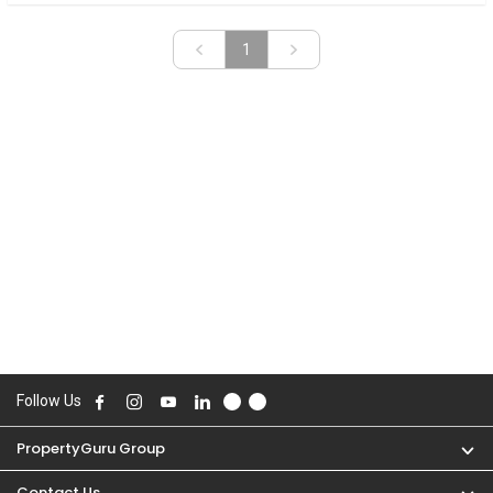
«
»
1
Follow Us
PropertyGuru Group
Contact Us