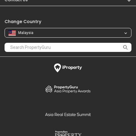
Change Country
Malaysia