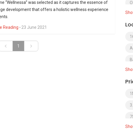
e “Wellnessa” was selected as it captures the essence of
O
ge development that offers a holistic wellness experience
Sho
S
ents.
Lo
S
e Reading
⋅
23 June 2021
1
S
»
1
A
S
B
S
Sho
B
T
Pr
B
1
B
3
B
7
B
Sho
B
B