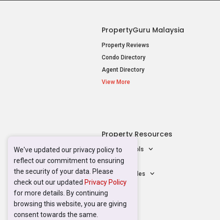
Mortgage Tools
AskGuru
Property Guides
Acceptable Use Policy
Terms of Serv
We've updated our privacy policy to
reflect our commitment to ensuring
the security of your data. Please
check out our updated
Privacy Policy
for more details. By continuing
browsing this website, you are giving
consent towards the same.