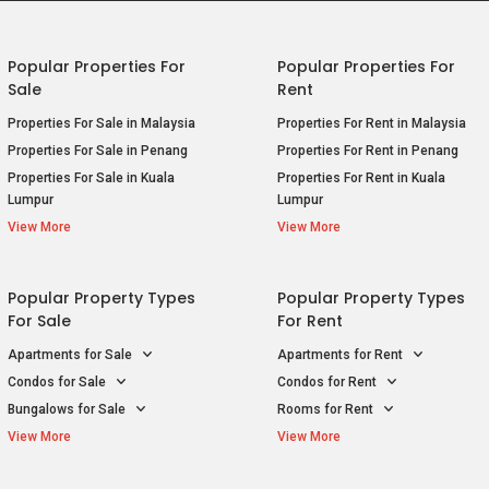
For Sale
For Rent
E
P
Apartments for Sale
Apartments for Rent
E
P
Condos for Sale
Condos for Rent
B
Bungalows for Sale
Rooms for Rent
R
View More
View More
E
S
E
S
E
ice
Privacy Policy
Terms of Purchase
© 2026
S
201001
E
S
E
S
E
S
G
S
G
T
G