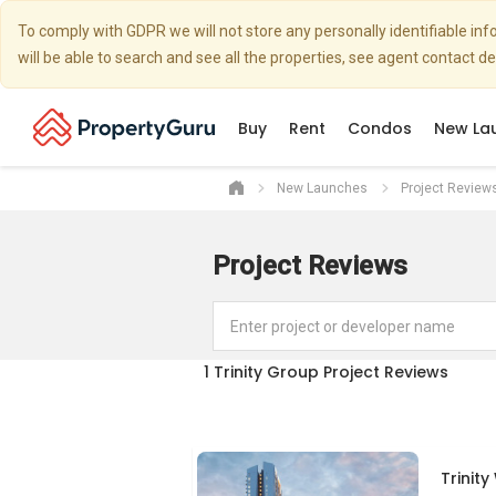
To comply with GDPR we will not store any personally identifiable i
will be able to search and see all the properties, see agent contact d
Buy
Rent
Condos
New La
New Launches
Project Review
Project Reviews
1
Trinity Group Project Reviews
Trinit