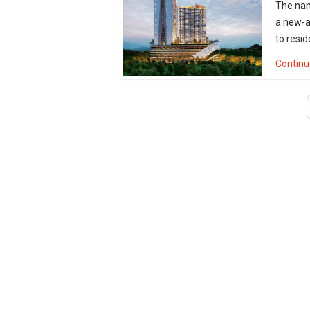
The nam
a new-a
to resid
Continu
«