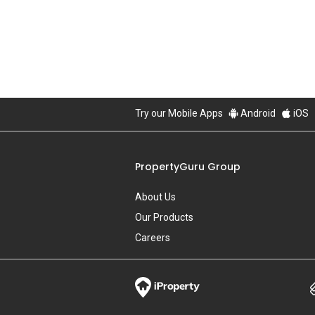
About Us
Our Products
Careers
PropertyGuru Malaysia
Property Reviews
Condo Directory
Agent Directory
View More
Property Resources