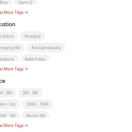
ffice
Semi-D
w More Tags
emi-Detached
cation
ervice Residence
6 Sierra
Ampang
erviced Apartment
Shop
mpang Hilir
Ara Damansara
OHO
Soho / Sofo
Studio
alakong
Balik Pulau
uperlink
Terrace
w More Tags
andar Baru Salak Tinggi
erraced
Townhouse
Villa
ice
andar Bukit Puchong
M - 2M
2M - 3M
andar Kinrara
.6m - 5m
500K - 750K
andar Tun Razak
50K - 1M
Above 3M
andar Utama
Bangi
w More Tags
elow 250K
Below RM300000
atu Ferringhi
Batu Maung