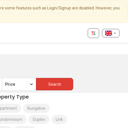
here some features such as Login/Signup are disabled. However, you
Price
operty Type
partment
Bungalow
ondominium
Duplex
Link