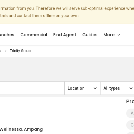
nformation from you. Therefore we will serve sub-optimal experience w
etails and contact them offline on your own.
unches
Commercial
Find Agent
Guides
More
s
Trinity Group
Location
All types
Pr
A
C
y Wellnessa, Ampang