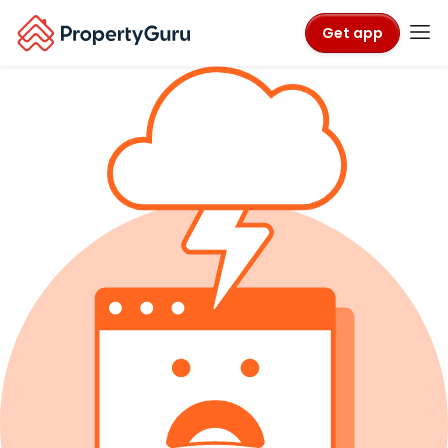
Get app