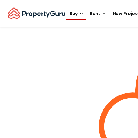
Buy
Rent
New Projec