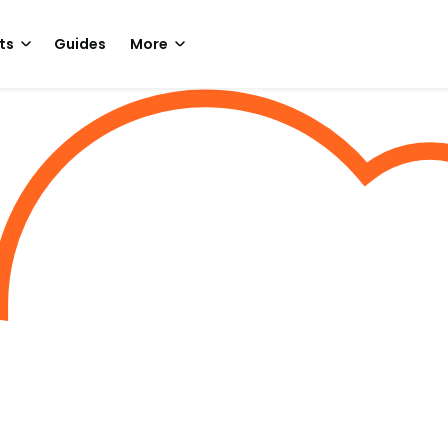
ts
Guides
More