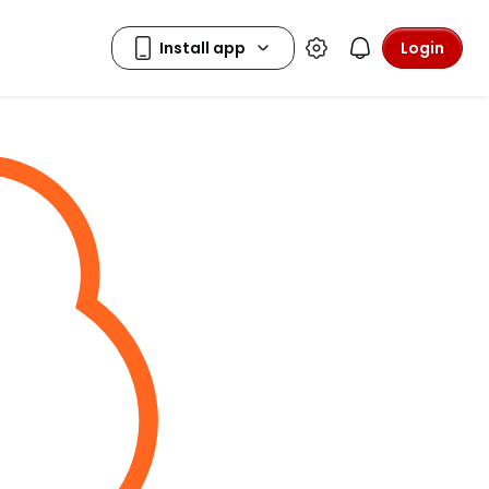
Login