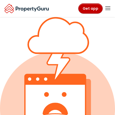
Get app